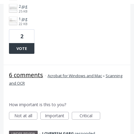
2.jpg
25 KB
1.jpg
22 KB
2
VOTE
6 comments
·
Acrobat for Windows and Mac
»
Scanning
and OCR
How important is this to you?
Not at all
Important
Critical
·
LOVEKESH GARG
responded
UNDER REVIEW