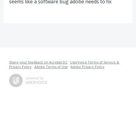
seems like a software bug adobe needs to fix
Share your feedback on Acrobat DC
·
UserVoice Terms of Service &
Privacy Policy
·
Adobe Terms of Use
·
Adobe Privacy Policy