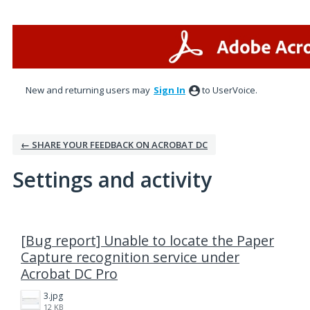
New and returning users may
Sign In
to UserVoice.
← SHARE YOUR FEEDBACK ON ACROBAT DC
Settings and activity
1 result found
[Bug report] Unable to locate the Paper
Capture recognition service under
Acrobat DC Pro
3.jpg
12 KB