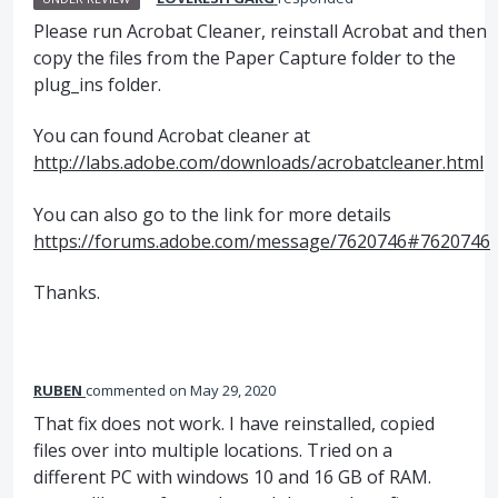
Please run Acrobat Cleaner, reinstall Acrobat and then
copy the files from the Paper Capture folder to the
plug_ins folder.
You can found Acrobat cleaner at
http://labs.adobe.com/downloads/acrobatcleaner.html
You can also go to the link for more details
https://forums.adobe.com/message/7620746#7620746
Thanks.
RUBEN
commented
May 29, 2020
That fix does not work. I have reinstalled, copied
files over into multiple locations. Tried on a
different PC with windows 10 and 16 GB of RAM.