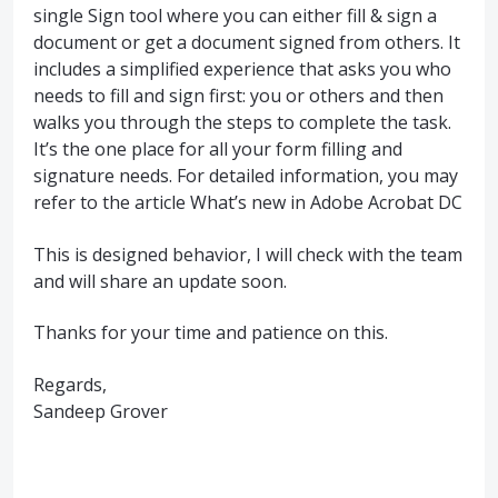
single Sign tool where you can either fill & sign a
document or get a document signed from others. It
includes a simplified experience that asks you who
needs to fill and sign first: you or others and then
walks you through the steps to complete the task.
It’s the one place for all your form filling and
signature needs. For detailed information, you may
refer to the article What’s new in Adobe Acrobat DC
This is designed behavior, I will check with the team
and will share an update soon.
Thanks for your time and patience on this.
Regards,
Sandeep Grover