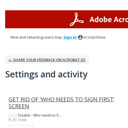
New and returning users may
Sign In
to UserVoice.
← SHARE YOUR FEEDBACK ON ACROBAT DC
Settings and activity
1 result found
GET RID OF 'WHO NEEDS TO SIGN FIRST'
SCREEN
Disable - Who needs to fill and sign first.PNG
15 KB