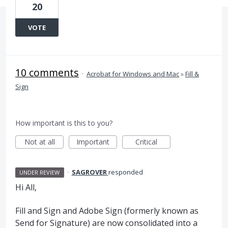
20
VOTE
10 comments
·
Acrobat for Windows and Mac
»
Fill &
Sign
How important is this to you?
Not at all
Important
Critical
·
SAGROVER
responded
UNDER REVIEW
Hi All,
Fill and Sign and Adobe Sign (formerly known as
Send for Signature) are now consolidated into a