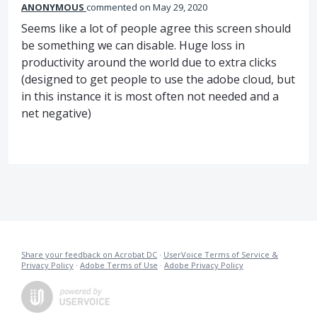
ANONYMOUS
commented
May 29, 2020
Seems like a lot of people agree this screen should
be something we can disable. Huge loss in
productivity around the world due to extra clicks
(designed to get people to use the adobe cloud, but
in this instance it is most often not needed and a
net negative)
Share your feedback on Acrobat DC
·
UserVoice Terms of Service &
Privacy Policy
·
Adobe Terms of Use
·
Adobe Privacy Policy