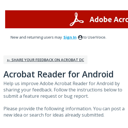
Skip
to
content
New and returning users may
Sign In
to UserVoice.
← SHARE YOUR FEEDBACK ON ACROBAT DC
Acrobat Reader for Android
Help us improve Adobe Acrobat Reader for Android by
sharing your feedback. Follow the instructions below to
submit a feature request or bug report.
Please provide the following information. You can post a
new idea or search for ideas already submitted.