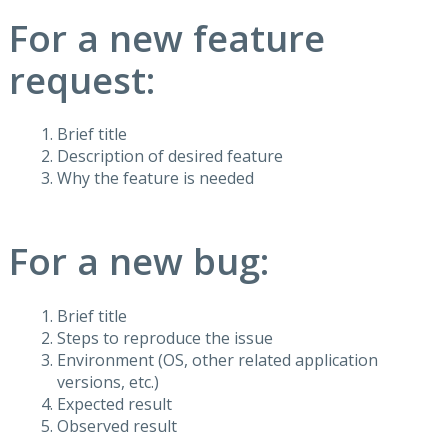
For a new feature
request:
Brief title
Description of desired feature
Why the feature is needed
For a new bug:
Brief title
Steps to reproduce the issue
Environment (OS, other related application
versions, etc.)
Expected result
Observed result