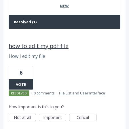
NEW
how to edit my pdf file
How I edit my file
6
VOTE
·
0 comments
·
File List and User Interface
RESOLVED
How important is this to you?
Not at all
Important
Critical