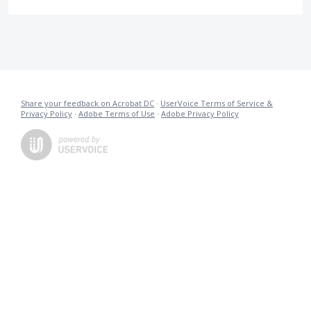
Share your feedback on Acrobat DC
·
UserVoice Terms of Service &
Privacy Policy
·
Adobe Terms of Use
·
Adobe Privacy Policy