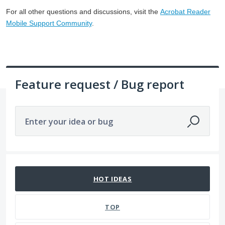
For all other questions and discussions, visit the
Acrobat Reader
Mobile Support Community
.
Feature request / Bug report
Enter your idea or bug
1 result found
HOT
IDEAS
TOP