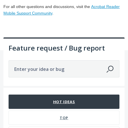
For all other questions and discussions, visit the
Acrobat Reader
Mobile Support Community
.
Feature request / Bug report
Enter your idea or bug
No existing idea results
HOT
IDEAS
TOP