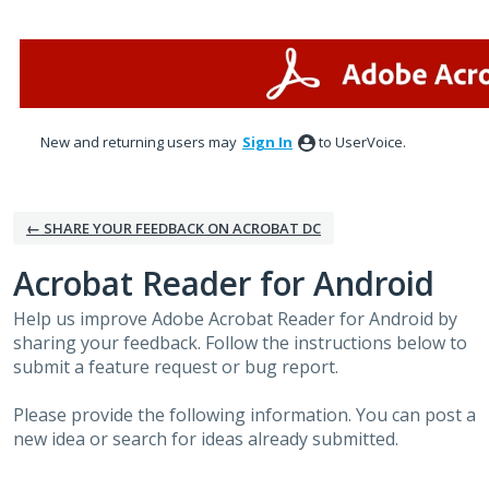
Skip
to
content
New and returning users may
Sign In
to UserVoice.
← SHARE YOUR FEEDBACK ON ACROBAT DC
Acrobat Reader for Android
Help us improve Adobe Acrobat Reader for Android by
sharing your feedback. Follow the instructions below to
submit a feature request or bug report.
Please provide the following information. You can post a
new idea or search for ideas already submitted.