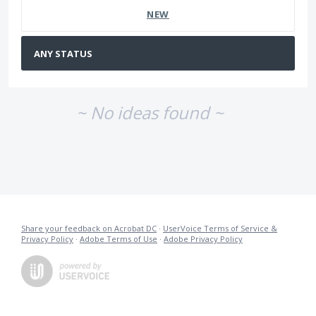
NEW
~ No ideas found ~
Share your feedback on Acrobat DC
·
UserVoice Terms of Service &
Privacy Policy
·
Adobe Terms of Use
·
Adobe Privacy Policy