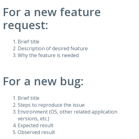
For a new feature
request:
Brief title
Description of desired feature
Why the feature is needed
For a new bug:
Brief title
Steps to reproduce the issue
Environment (OS, other related application
versions, etc.)
Expected result
Observed result