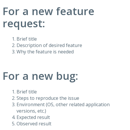
For a new feature
request:
Brief title
Description of desired feature
Why the feature is needed
For a new bug:
Brief title
Steps to reproduce the issue
Environment (OS, other related application
versions, etc.)
Expected result
Observed result