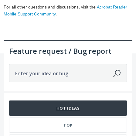
For all other questions and discussions, visit the
Acrobat Reader
Mobile Support Community
.
Feature request / Bug report
Enter your idea or bug
No existing idea results
HOT
IDEAS
TOP