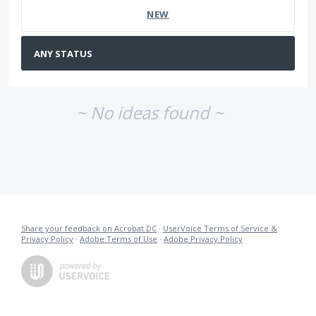
NEW
~ No ideas found ~
Share your feedback on Acrobat DC
·
UserVoice Terms of Service &
Privacy Policy
·
Adobe Terms of Use
·
Adobe Privacy Policy