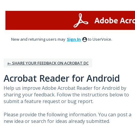
Skip
to
content
New and returning users may
Sign In
to UserVoice.
← SHARE YOUR FEEDBACK ON ACROBAT DC
Acrobat Reader for Android
Help us improve Adobe Acrobat Reader for Android by
sharing your feedback. Follow the instructions below to
submit a feature request or bug report.
Please provide the following information. You can post a
new idea or search for ideas already submitted.