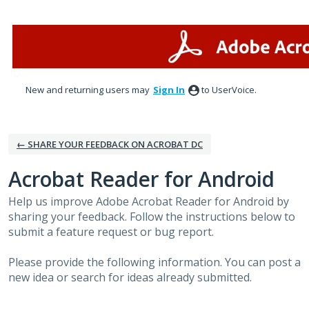
Skip
to
content
New and returning users may
Sign In
to UserVoice.
← SHARE YOUR FEEDBACK ON ACROBAT DC
Acrobat Reader for Android
Help us improve Adobe Acrobat Reader for Android by
sharing your feedback. Follow the instructions below to
submit a feature request or bug report.
Please provide the following information. You can post a
new idea or search for ideas already submitted.