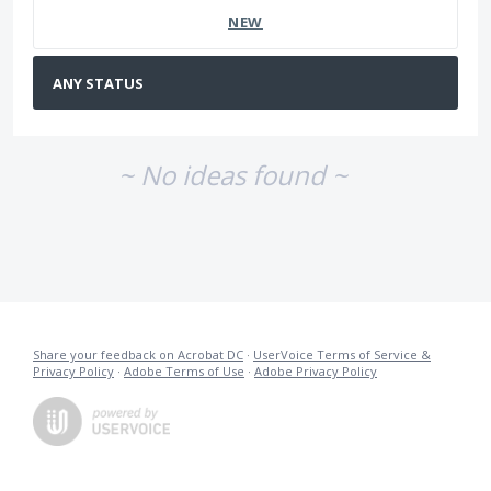
NEW
~ No ideas found ~
Share your feedback on Acrobat DC
·
UserVoice Terms of Service &
Privacy Policy
·
Adobe Terms of Use
·
Adobe Privacy Policy