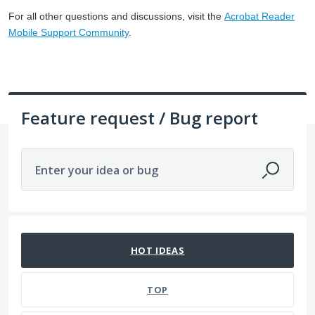
For all other questions and discussions, visit the
Acrobat Reader
Mobile Support Community
.
Feature request / Bug report
Enter your idea or bug
No existing idea results
HOT
IDEAS
TOP