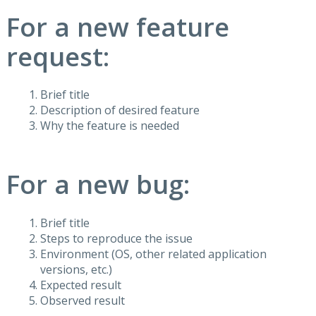
For a new feature
request:
Brief title
Description of desired feature
Why the feature is needed
For a new bug:
Brief title
Steps to reproduce the issue
Environment (OS, other related application
versions, etc.)
Expected result
Observed result