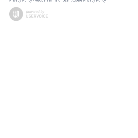
Privacy Policy
·
Adobe Terms of Use
·
Adobe Privacy Policy