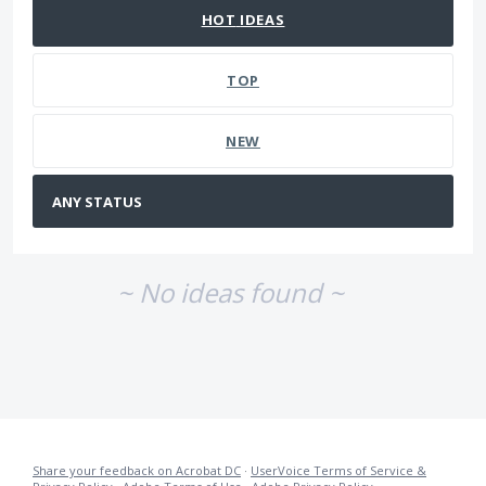
HOT
IDEAS
TOP
NEW
~ No ideas found ~
Share your feedback on Acrobat DC
·
UserVoice Terms of Service &