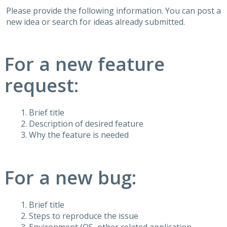
Please provide the following information. You can post a
new idea or search for ideas already submitted.
For a new feature
request:
Brief title
Description of desired feature
Why the feature is needed
For a new bug:
Brief title
Steps to reproduce the issue