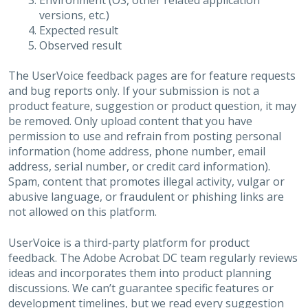
Environment (OS, other related application
versions, etc.)
Expected result
Observed result
The UserVoice feedback pages are for feature requests
and bug reports only. If your submission is not a
product feature, suggestion or product question, it may
be removed. Only upload content that you have
permission to use and refrain from posting personal
information (home address, phone number, email
address, serial number, or credit card information).
Spam, content that promotes illegal activity, vulgar or
abusive language, or fraudulent or phishing links are
not allowed on this platform.
UserVoice is a third-party platform for product
feedback. The Adobe Acrobat DC team regularly reviews
ideas and incorporates them into product planning
discussions. We can’t guarantee specific features or
development timelines, but we read every suggestion