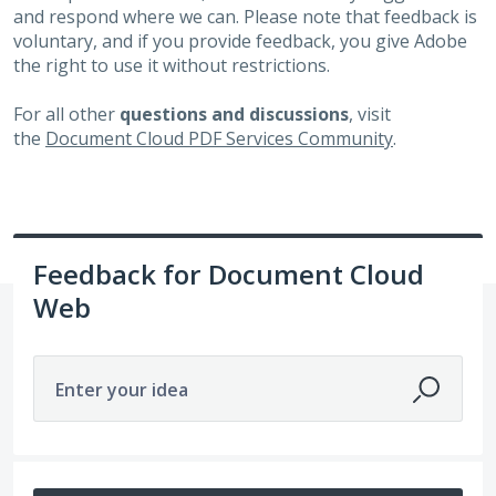
and respond where we can. Please note that feedback is
voluntary, and if you provide feedback, you give Adobe
the right to use it without restrictions.
For all other
questions and discussions
, visit
the
Document Cloud PDF Services Community
.
Feedback for Document Cloud
Web
Enter your idea
No existing idea results