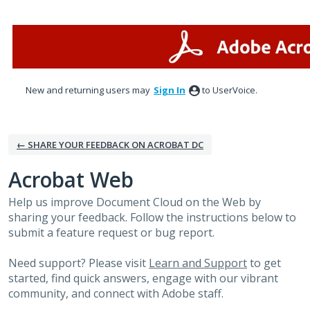
Skip
to
content
New and returning users may
Sign In
to UserVoice.
← SHARE YOUR FEEDBACK ON ACROBAT DC
Acrobat Web
Help us improve Document Cloud on the Web by
sharing your feedback. Follow the instructions below to
submit a feature request or bug report.
Need support? Please visit
Learn and Support
to get
started, find quick answers, engage with our vibrant
community, and connect with Adobe staff.