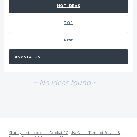
HOT
IDEAS
TOP
NEW
~ No ideas found ~
Share your feedback on Acrobat DC
·
UserVoice Terms of Service &