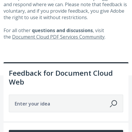
and respond where we can. Please note that feedback is
voluntary, and if you provide feedback, you give Adobe
the right to use it without restrictions.
For all other
questions and discussions
, visit
the
Document Cloud PDF Services Community
.
Feedback for Document Cloud
Web
Enter your idea
No existing idea results