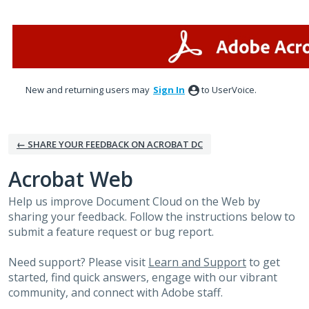
Skip
to
content
New and returning users may
Sign In
to UserVoice.
← SHARE YOUR FEEDBACK ON ACROBAT DC
Acrobat Web
Help us improve Document Cloud on the Web by
sharing your feedback. Follow the instructions below to
submit a feature request or bug report.
Need support? Please visit
Learn and Support
to get
started, find quick answers, engage with our vibrant
community, and connect with Adobe staff.