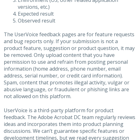
Environment (OS, other related application
versions, etc.)
Expected result
Observed result
The UserVoice feedback pages are for feature requests
and bug reports only. If your submission is not a
product feature, suggestion or product question, it may
be removed. Only upload content that you have
permission to use and refrain from posting personal
information (home address, phone number, email
address, serial number, or credit card information).
Spam, content that promotes illegal activity, vulgar or
abusive language, or fraudulent or phishing links are
not allowed on this platform.
UserVoice is a third-party platform for product
feedback. The Adobe Acrobat DC team regularly reviews
ideas and incorporates them into product planning
discussions. We can’t guarantee specific features or
development timelines, but we read every suggestion