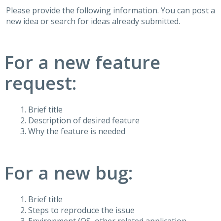
Please provide the following information. You can post a
new idea or search for ideas already submitted.
For a new feature
request:
Brief title
Description of desired feature
Why the feature is needed
For a new bug:
Brief title
Steps to reproduce the issue