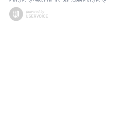
Privacy Policy
·
Adobe Terms of Use
·
Adobe Privacy Policy