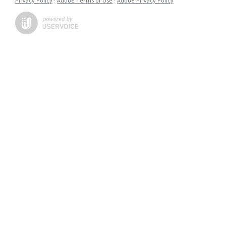
Privacy Policy
·
Adobe Terms of Use
·
Adobe Privacy Policy