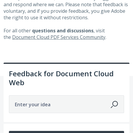
and respond where we can. Please note that feedback is
voluntary, and if you provide feedback, you give Adobe
the right to use it without restrictions.
For all other
questions and discussions
, visit
the
Document Cloud PDF Services Community
.
Feedback for Document Cloud
Web
Enter your idea
No existing idea results