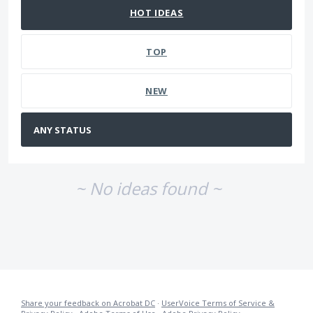
HOT
IDEAS
TOP
NEW
~ No ideas found ~
Share your feedback on Acrobat DC
·
UserVoice Terms of Service &