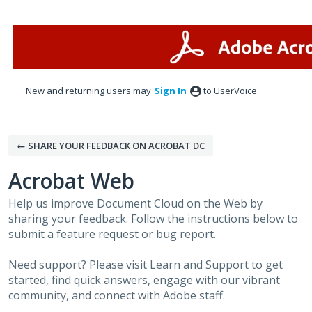
Skip
to
content
New and returning users may
Sign In
to UserVoice.
← SHARE YOUR FEEDBACK ON ACROBAT DC
Acrobat Web
Help us improve Document Cloud on the Web by
sharing your feedback. Follow the instructions below to
submit a feature request or bug report.
Need support? Please visit
Learn and Support
to get
started, find quick answers, engage with our vibrant
community, and connect with Adobe staff.