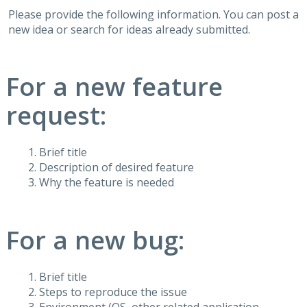
Please provide the following information. You can post a
new idea or search for ideas already submitted.
For a new feature
request:
Brief title
Description of desired feature
Why the feature is needed
For a new bug:
Brief title
Steps to reproduce the issue