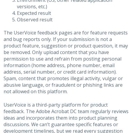
Environment (OS, other related application
versions, etc.)
Expected result
Observed result
The UserVoice feedback pages are for feature requests
and bug reports only. If your submission is not a
product feature, suggestion or product question, it may
be removed. Only upload content that you have
permission to use and refrain from posting personal
information (home address, phone number, email
address, serial number, or credit card information).
Spam, content that promotes illegal activity, vulgar or
abusive language, or fraudulent or phishing links are
not allowed on this platform.
UserVoice is a third-party platform for product
feedback. The Adobe Acrobat DC team regularly reviews
ideas and incorporates them into product planning
discussions. We can’t guarantee specific features or
development timelines, but we read every suggestion