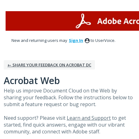
Skip
to
content
New and returning users may
Sign In
to UserVoice.
← SHARE YOUR FEEDBACK ON ACROBAT DC
Acrobat Web
Help us improve Document Cloud on the Web by
sharing your feedback. Follow the instructions below to
submit a feature request or bug report.
Need support? Please visit
Learn and Support
to get
started, find quick answers, engage with our vibrant
community, and connect with Adobe staff.