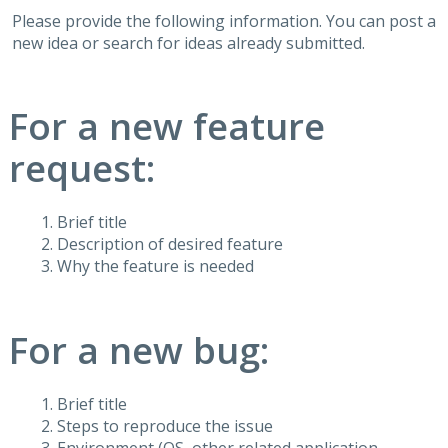
Please provide the following information. You can post a
new idea or search for ideas already submitted.
For a new feature
request:
Brief title
Description of desired feature
Why the feature is needed
For a new bug:
Brief title
Steps to reproduce the issue