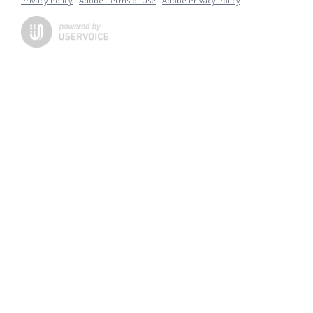
Privacy Policy
·
Adobe Terms of Use
·
Adobe Privacy Policy