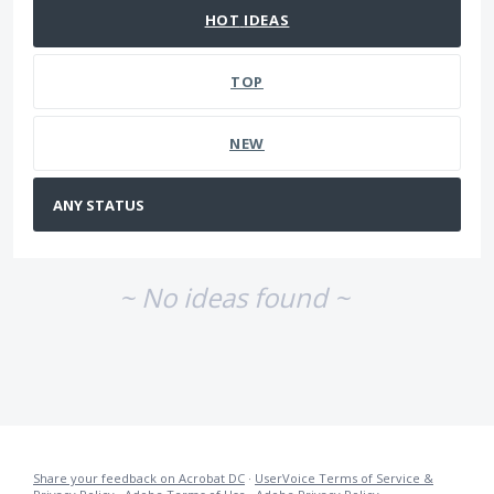
HOT
IDEAS
TOP
NEW
~ No ideas found ~
Share your feedback on Acrobat DC
·
UserVoice Terms of Service &