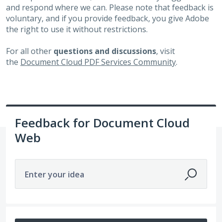
and respond where we can. Please note that feedback is
voluntary, and if you provide feedback, you give Adobe
the right to use it without restrictions.
For all other
questions and discussions
, visit
the
Document Cloud PDF Services Community
.
Feedback for Document Cloud
Web
Enter your idea
No existing idea results