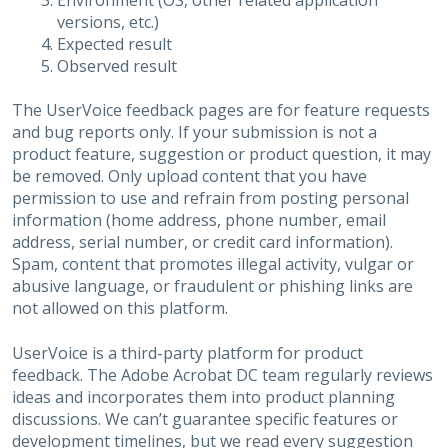
Environment (OS, other related application
versions, etc.)
Expected result
Observed result
The UserVoice feedback pages are for feature requests
and bug reports only. If your submission is not a
product feature, suggestion or product question, it may
be removed. Only upload content that you have
permission to use and refrain from posting personal
information (home address, phone number, email
address, serial number, or credit card information).
Spam, content that promotes illegal activity, vulgar or
abusive language, or fraudulent or phishing links are
not allowed on this platform.
UserVoice is a third-party platform for product
feedback. The Adobe Acrobat DC team regularly reviews
ideas and incorporates them into product planning
discussions. We can’t guarantee specific features or
development timelines, but we read every suggestion