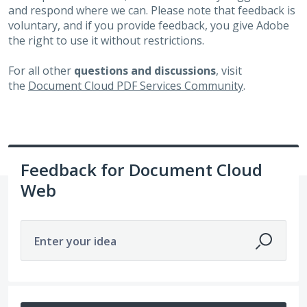
and respond where we can. Please note that feedback is
voluntary, and if you provide feedback, you give Adobe
the right to use it without restrictions.
For all other
questions and discussions
, visit
the
Document Cloud PDF Services Community
.
Feedback for Document Cloud
Web
Enter your idea
No existing idea results