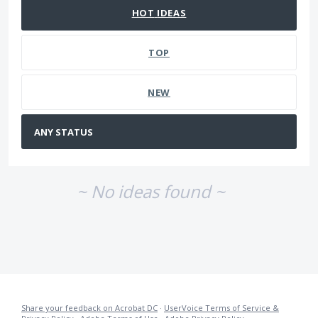
HOT
IDEAS
TOP
NEW
~ No ideas found ~
Share your feedback on Acrobat DC
·
UserVoice Terms of Service &