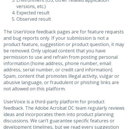
Environment (OS, other related application
versions, etc.)
Expected result
Observed result
The UserVoice feedback pages are for feature requests
and bug reports only. If your submission is not a
product feature, suggestion or product question, it may
be removed. Only upload content that you have
permission to use and refrain from posting personal
information (home address, phone number, email
address, serial number, or credit card information).
Spam, content that promotes illegal activity, vulgar or
abusive language, or fraudulent or phishing links are
not allowed on this platform.
UserVoice is a third-party platform for product
feedback. The Adobe Acrobat DC team regularly reviews
ideas and incorporates them into product planning
discussions. We can’t guarantee specific features or
development timelines, but we read every suggestion