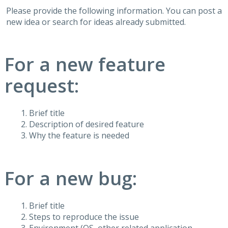
Please provide the following information. You can post a
new idea or search for ideas already submitted.
For a new feature
request:
Brief title
Description of desired feature
Why the feature is needed
For a new bug:
Brief title
Steps to reproduce the issue