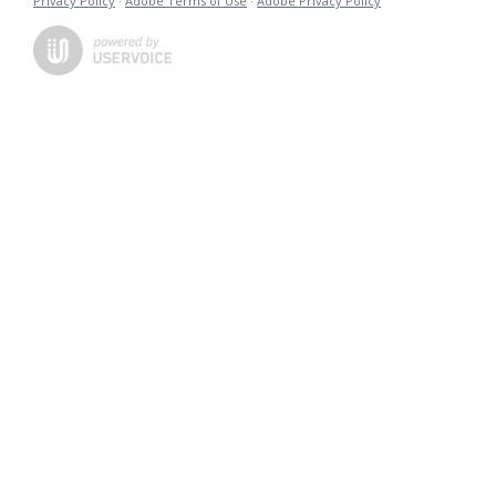
Privacy Policy
·
Adobe Terms of Use
·
Adobe Privacy Policy