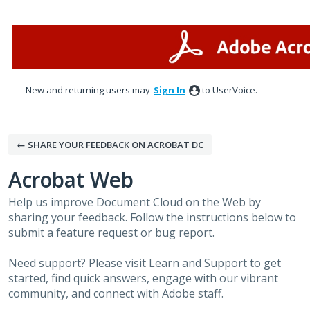
Skip
to
content
New and returning users may
Sign In
to UserVoice.
← SHARE YOUR FEEDBACK ON ACROBAT DC
Acrobat Web
Help us improve Document Cloud on the Web by
sharing your feedback. Follow the instructions below to
submit a feature request or bug report.
Need support? Please visit
Learn and Support
to get
started, find quick answers, engage with our vibrant
community, and connect with Adobe staff.