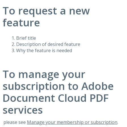
To request a new
feature
Brief title
Description of desired feature
Why the feature is needed
To manage your
subscription to Adobe
Document Cloud PDF
services
please see
Manage your membership or subscription
.