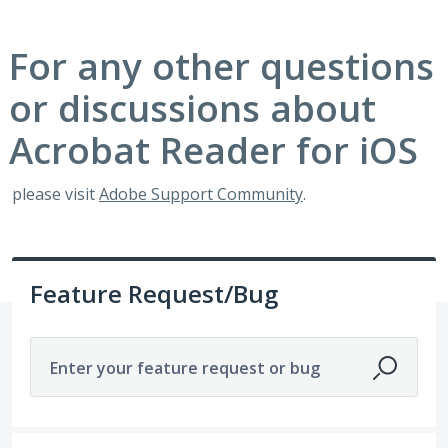
For any other questions
or discussions about
Acrobat Reader for iOS
please visit
Adobe Support Community
.
Feature Request/Bug
Enter your feature request or bug
No existing idea results