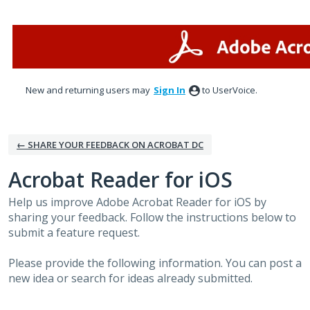
Skip
to
content
New and returning users may
Sign In
to UserVoice.
← SHARE YOUR FEEDBACK ON ACROBAT DC
Acrobat Reader for iOS
Help us improve Adobe Acrobat Reader for iOS by
sharing your feedback. Follow the instructions below to
submit a feature request.
Please provide the following information. You can post a
new idea or search for ideas already submitted.