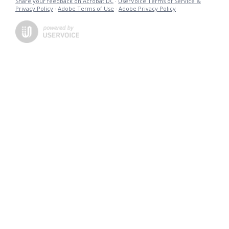
Share your feedback on Acrobat DC
·
UserVoice Terms of Service &
Privacy Policy
·
Adobe Terms of Use
·
Adobe Privacy Policy