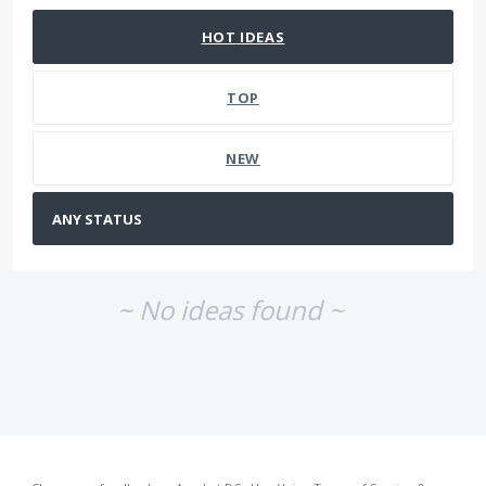
HOT
IDEAS
TOP
NEW
~ No ideas found ~