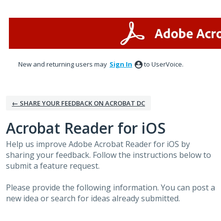
Skip
to
content
New and returning users may
Sign In
to UserVoice.
← SHARE YOUR FEEDBACK ON ACROBAT DC
Acrobat Reader for iOS
Help us improve Adobe Acrobat Reader for iOS by
sharing your feedback. Follow the instructions below to
submit a feature request.
Please provide the following information. You can post a
new idea or search for ideas already submitted.