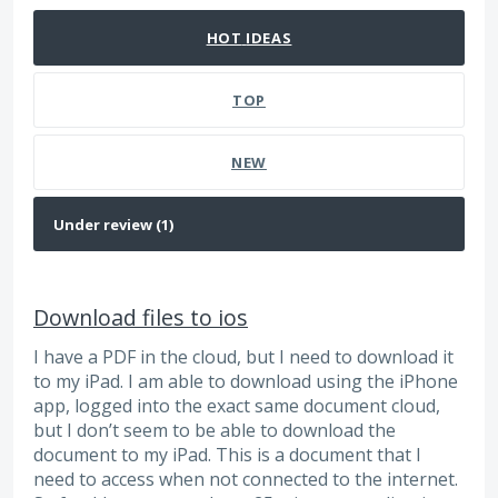
HOT
IDEAS
TOP
NEW
Download files to ios
I have a PDF in the cloud, but I need to download it
to my iPad. I am able to download using the iPhone
app, logged into the exact same document cloud,
but I don’t seem to be able to download the
document to my iPad. This is a document that I
need to access when not connected to the internet.