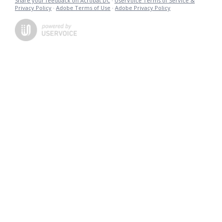
Share your feedback on Acrobat DC
·
UserVoice Terms of Service &
Privacy Policy
·
Adobe Terms of Use
·
Adobe Privacy Policy