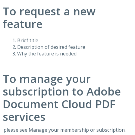
To request a new
feature
Brief title
Description of desired feature
Why the feature is needed
To manage your
subscription to Adobe
Document Cloud PDF
services
please see
Manage your membership or subscription
.