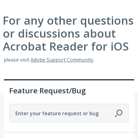
For any other questions
or discussions about
Acrobat Reader for iOS
please visit
Adobe Support Community
.
Feature Request/Bug
Enter your feature request or bug
1 result found