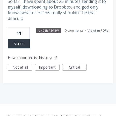
So far, I have spent about 25 minutes sending it to
myself, downloading to Dropbox, and god only
knows what else. This really shouldn’t be that
difficult.
·
0 comments
·
Viewing PDFs
UNDER REVIEW
11
VOTE
How important is this to you?
Not at all
Important
Critical