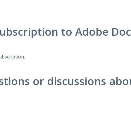
ubscription to Adobe Do
bscription
.
stions or discussions ab