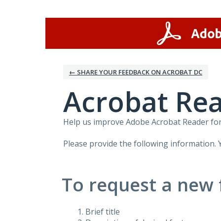
Skip
to
content
← SHARE YOUR FEEDBACK ON ACROBAT DC
Acrobat Rea
Help us improve Adobe Acrobat Reader for 
Please provide the following information. 
To request a new 
Brief title