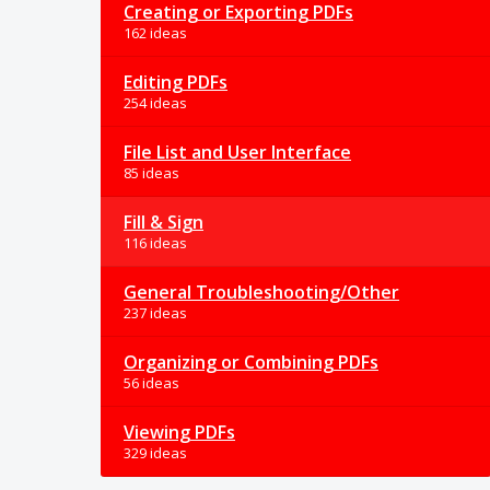
Creating or Exporting PDFs
162 ideas
Editing PDFs
254 ideas
File List and User Interface
85 ideas
Fill & Sign
116 ideas
General Troubleshooting/Other
237 ideas
Organizing or Combining PDFs
56 ideas
Viewing PDFs
329 ideas