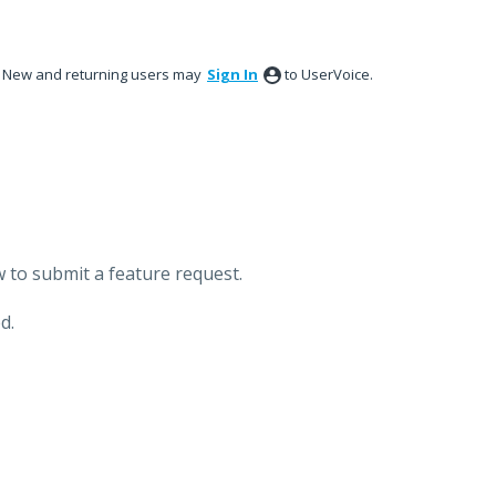
New and returning users may
Sign In
to UserVoice.
 to submit a feature request.
d.