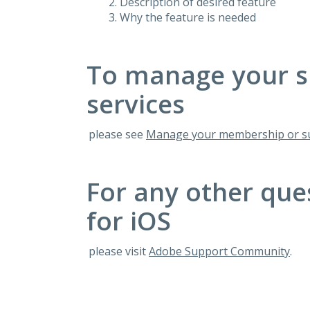
Description of desired feature
Why the feature is needed
To manage your s
services
please see
Manage your membership or su
For any other que
for iOS
please visit
Adobe Support Community
.