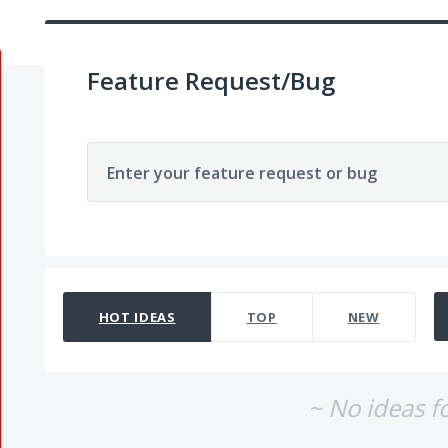
Feature Request/Bug
Enter your feature request or bug
No existing idea results
HOT
IDEAS
TOP
NEW
~ No ideas f