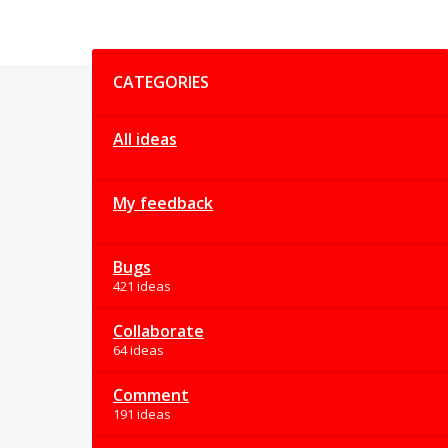
Categories
CATEGORIES
All ideas
My feedback
Bugs
421 ideas
Collaborate
64 ideas
Comment
191 ideas