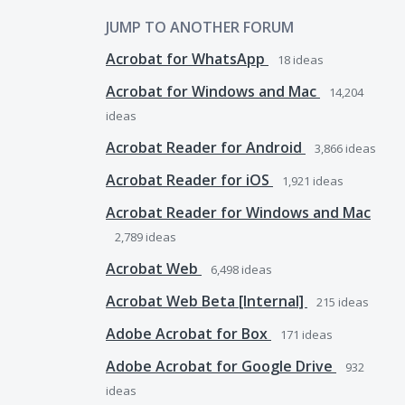
JUMP TO ANOTHER FORUM
Acrobat for WhatsApp
18
ideas
Acrobat for Windows and Mac
14,204
ideas
Acrobat Reader for Android
3,866
ideas
Acrobat Reader for iOS
1,921
ideas
Acrobat Reader for Windows and Mac
2,789
ideas
Acrobat Web
6,498
ideas
Acrobat Web Beta [Internal]
215
ideas
Adobe Acrobat for Box
171
ideas
Adobe Acrobat for Google Drive
932
ideas