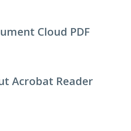
cument Cloud PDF
out Acrobat Reader