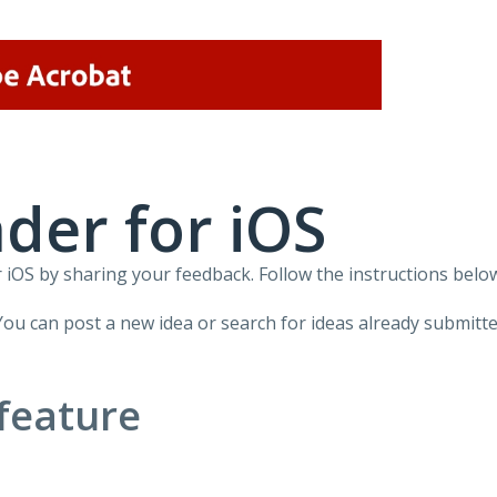
der for iOS
iOS by sharing your feedback. Follow the instructions below
You can post a new idea or search for ideas already submitte
feature