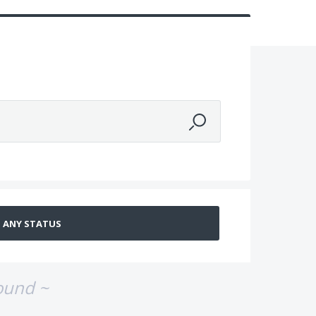
ound ~