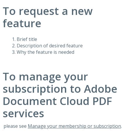
To request a new
feature
Brief title
Description of desired feature
Why the feature is needed
To manage your
subscription to Adobe
Document Cloud PDF
services
please see
Manage your membership or subscription
.