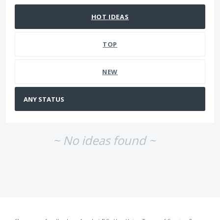
HOT
IDEAS
TOP
NEW
~ No ideas found ~