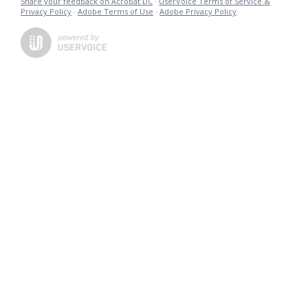
Share your feedback on Acrobat DC
·
UserVoice Terms of Service &
Privacy Policy
·
Adobe Terms of Use
·
Adobe Privacy Policy