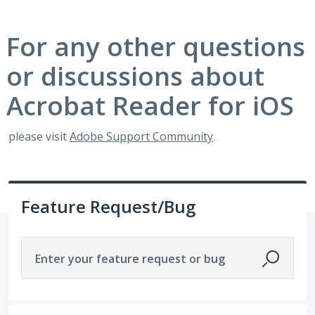
For any other questions
or discussions about
Acrobat Reader for iOS
please visit
Adobe Support Community
.
Feature Request/Bug
Enter your feature request or bug
No existing idea results