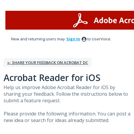
Skip
to
content
New and returning users may
Sign In
to UserVoice.
← SHARE YOUR FEEDBACK ON ACROBAT DC
Acrobat Reader for iOS
Help us improve Adobe Acrobat Reader for iOS by
sharing your feedback. Follow the instructions below to
submit a feature request.
Please provide the following information. You can post a
new idea or search for ideas already submitted.