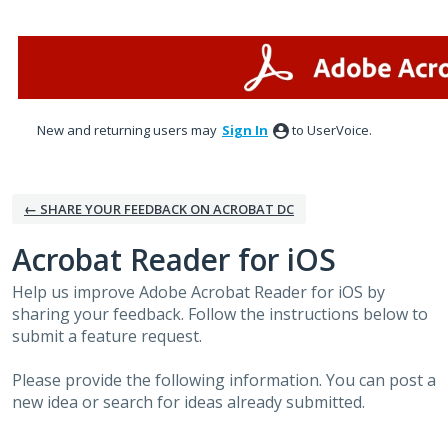
Skip
to
content
New and returning users may
Sign In
to UserVoice.
← SHARE YOUR FEEDBACK ON ACROBAT DC
Acrobat Reader for iOS
Help us improve Adobe Acrobat Reader for iOS by
sharing your feedback. Follow the instructions below to
submit a feature request.
Please provide the following information. You can post a
new idea or search for ideas already submitted.