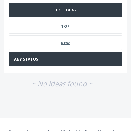
HOT
IDEAS
TOP
NEW
~ No ideas found ~