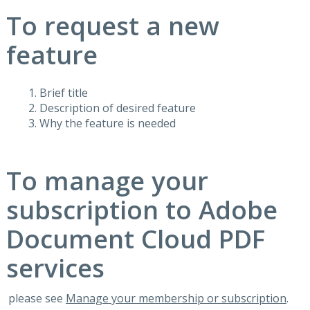
To request a new
feature
Brief title
Description of desired feature
Why the feature is needed
To manage your
subscription to Adobe
Document Cloud PDF
services
please see
Manage your membership or subscription
.