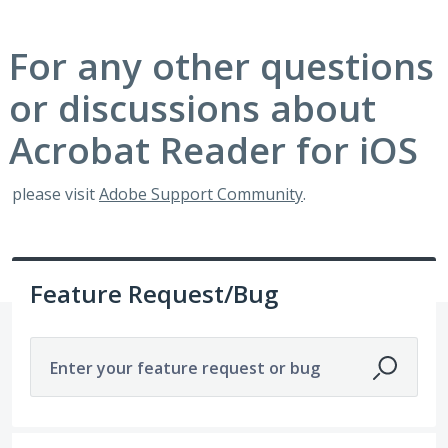
For any other questions
or discussions about
Acrobat Reader for iOS
please visit
Adobe Support Community
.
Feature Request/Bug
Enter your feature request or bug
No existing idea results