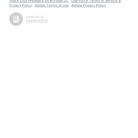
Share your feedback on Acrobat DC
·
UserVoice Terms of Service &
Privacy Policy
·
Adobe Terms of Use
·
Adobe Privacy Policy