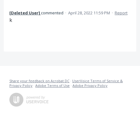
[Deleted User]
commented
·
April 28, 2022 11:59 PM
·
Report
k
Share your feedback on Acrobat DC
·
UserVoice Terms of Service &
Privacy Policy
·
Adobe Terms of Use
·
Adobe Privacy Policy