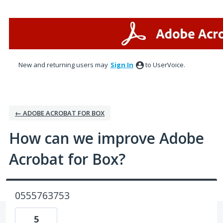
Skip
to
content
New and returning users may
Sign In
to UserVoice.
← ADOBE ACROBAT FOR BOX
How can we improve Adobe
Acrobat for Box?
0555763753
5