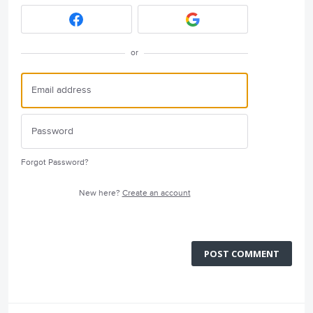
or
Forgot Password?
New here?
Create an account
POST COMMENT