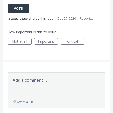
VOTE
سعود العسيري
shared this idea
·
Dec 27, 2020
·
Report…
How important is this to you?
Not at all
Important
Critical
Add a comment…
Attach a File