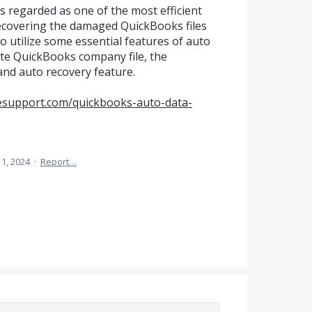
s regarded as one of the most efficient
 recovering the damaged QuickBooks files
 to utilize some essential features of auto
cate QuickBooks company file, the
and auto recovery feature.
sesupport.com/quickbooks-auto-data-
11, 2024
·
Report…