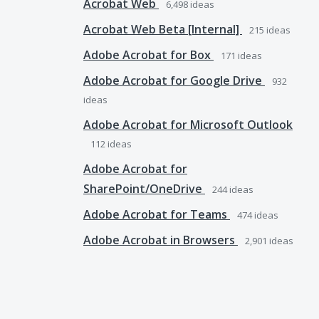
Acrobat Web
6,498
ideas
Acrobat Web Beta [Internal]
215
ideas
Adobe Acrobat for Box
171
ideas
Adobe Acrobat for Google Drive
932
ideas
Adobe Acrobat for Microsoft Outlook
112
ideas
Adobe Acrobat for
SharePoint/OneDrive
244
ideas
Adobe Acrobat for Teams
474
ideas
Adobe Acrobat in Browsers
2,901
ideas