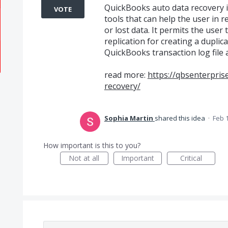
QuickBooks auto data recovery i
VOTE
tools that can help the user in
or lost data. It permits the user
replication for creating a dupli
QuickBooks transaction log file 
read more:
https://qbsenterpri
recovery/
Sophia Martin
shared this idea
·
Feb 
How important is this to you?
Not at all
Important
Critical