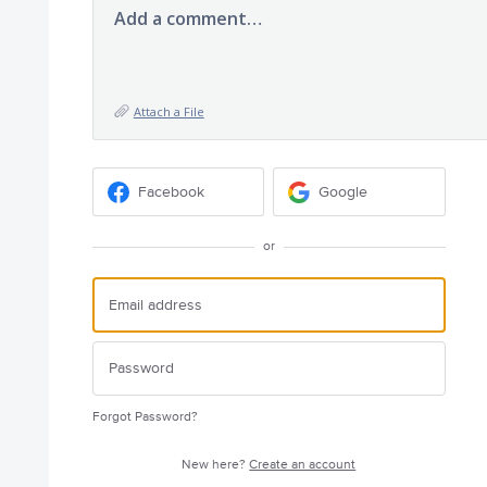
Add a comment…
Attach a File
Facebook
Google
or
Forgot Password?
New here?
Create an account