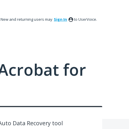
New and returning users may
Sign In
to UserVoice.
Acrobat for
Auto Data Recovery tool