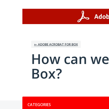
Skip
to
content
← ADOBE ACROBAT FOR BOX
How can we
Box?
Categories
CATEGORIES