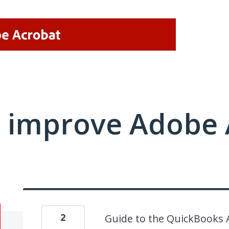
 improve Adobe 
2
Guide to the QuickBooks 