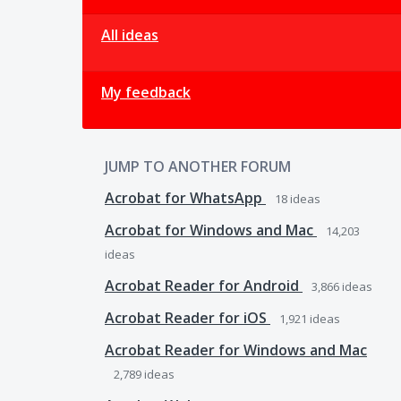
All ideas
My feedback
JUMP TO ANOTHER FORUM
Acrobat for WhatsApp
18
ideas
Acrobat for Windows and Mac
14,203
ideas
Acrobat Reader for Android
3,866
ideas
Acrobat Reader for iOS
1,921
ideas
Acrobat Reader for Windows and Mac
2,789
ideas