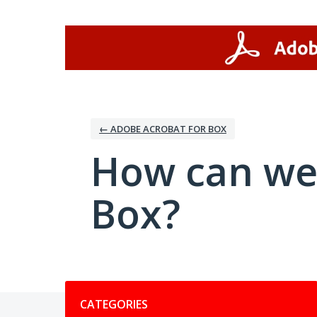
Skip
to
content
← ADOBE ACROBAT FOR BOX
How can we
Box?
Categories
CATEGORIES