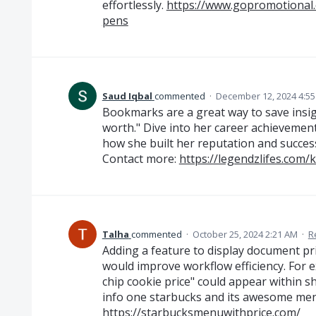
effortlessly.
https://www.gopromotional
pens
Saud Iqbal
commented
·
December 12, 2024 4:5
Bookmarks are a great way to save insigh
worth." Dive into her career achievement
how she built her reputation and success
Contact more:
https://legendzlifes.com/
Talha
commented
·
October 25, 2024 2:21 AM
·
R
Adding a feature to display document pri
would improve workflow efficiency. For e
chip cookie price" could appear within sh
info one starbucks and its awesome menu
https://starbucksmenuwithprice.com/