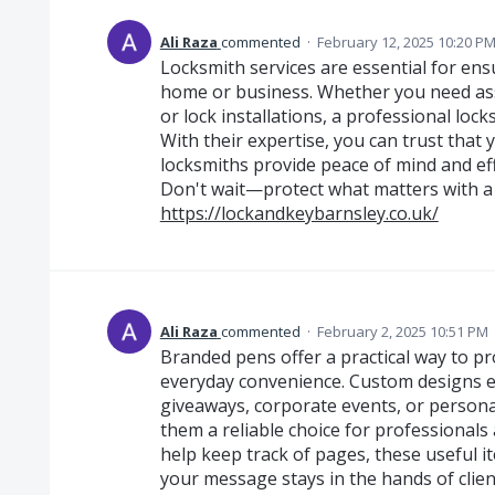
Ali Raza
commented
·
February 12, 2025 10:20 P
Locksmith services are essential for ens
home or business. Whether you need ass
or lock installations, a professional lock
With their expertise, you can trust that 
locksmiths provide peace of mind and eff
Don't wait—protect what matters with a 
https://lockandkeybarnsley.co.uk/
Ali Raza
commented
·
February 2, 2025 10:51 PM
Branded pens offer a practical way to p
everyday convenience. Custom designs en
giveaways, corporate events, or persona
them a reliable choice for professionals
help keep track of pages, these useful i
your message stays in the hands of clien