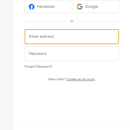
Facebook
Google
or
Forgot Password?
New here?
Create an account