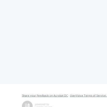
Share your feedback on Acrobat DC
·
UserVoice Terms of Service 