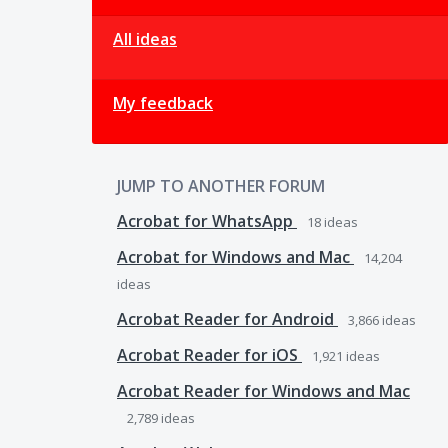
All ideas
My feedback
JUMP TO ANOTHER FORUM
Acrobat for WhatsApp
18
ideas
Acrobat for Windows and Mac
14,204
ideas
Acrobat Reader for Android
3,866
ideas
Acrobat Reader for iOS
1,921
ideas
Acrobat Reader for Windows and Mac
2,789
ideas