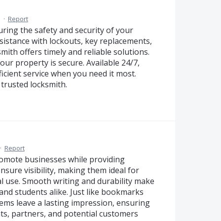
M
·
Report
uring the safety and security of your
istance with lockouts, key replacements,
smith offers timely and reliable solutions.
your property is secure. Available 24/7,
icient service when you need it most.
trusted locksmith.
·
Report
romote businesses while providing
sure visibility, making them ideal for
l use. Smooth writing and durability make
 and students alike. Just like bookmarks
tems leave a lasting impression, ensuring
ts, partners, and potential customers