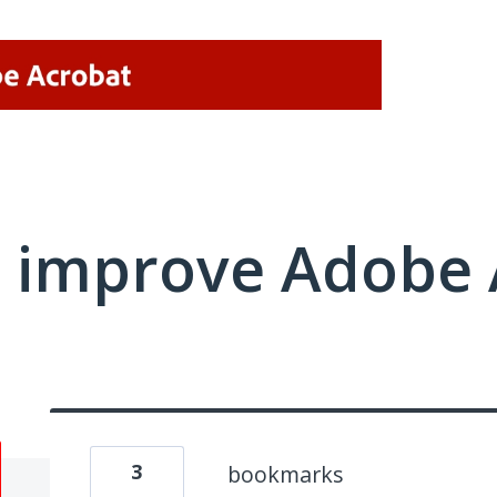
 improve Adobe 
3
bookmarks