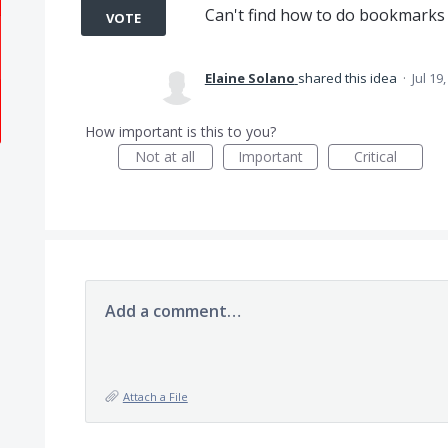
Can't find how to do bookmarks
VOTE
Elaine Solano
shared this idea
·
Jul 19
How important is this to you?
Not at all
Important
Critical
Add a comment…
Attach a File