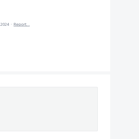
, 2024
·
Report…