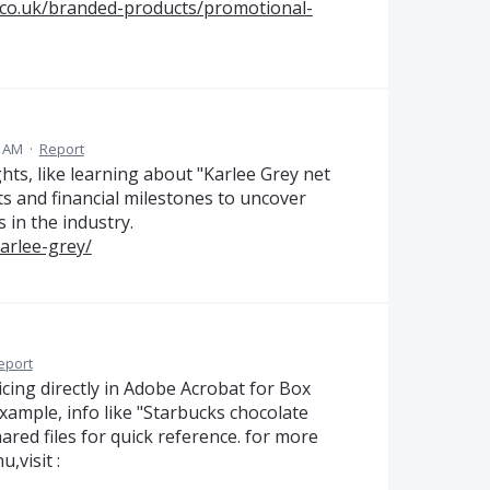
.co.uk/branded-products/promotional-
5 AM
·
Report
ts, like learning about "Karlee Grey net
s and financial milestones to uncover
 in the industry.
karlee-grey/
eport
cing directly in Adobe Acrobat for Box
xample, info like "Starbucks chocolate
ared files for quick reference. for more
,visit :