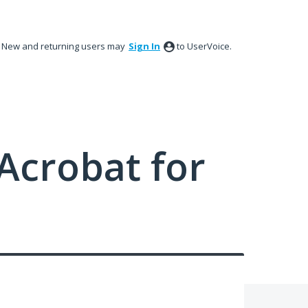
New and returning users may
Sign In
to UserVoice.
Acrobat for