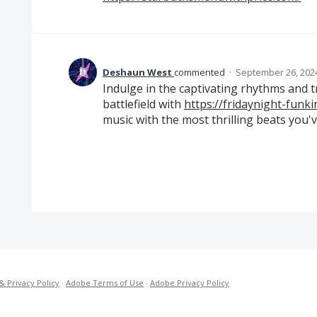
Deshaun West
commented
·
September 26, 202
Indulge in the captivating rhythms and 
battlefield with
https://fridaynight-funki
music with the most thrilling beats you'
& Privacy Policy
·
Adobe Terms of Use
·
Adobe Privacy Policy