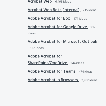
Acrobat Web
6,498
ideas
Acrobat Web Beta [Internal]
215
ideas
Adobe Acrobat for Box
171
ideas
Adobe Acrobat for Google Drive
932
ideas
Adobe Acrobat for Microsoft Outlook
112
ideas
Adobe Acrobat for
SharePoint/OneDrive
244
ideas
Adobe Acrobat for Teams
474
ideas
Adobe Acrobat in Browsers
2,902
ideas