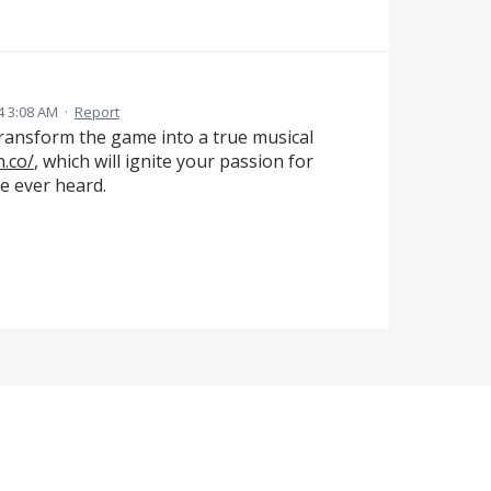
4 3:08 AM
·
Report
transform the game into a true musical
n.co/
, which will ignite your passion for
ve ever heard.