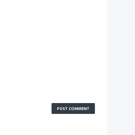
POST COMMENT