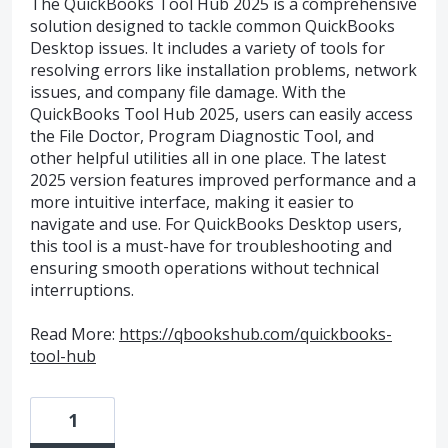
The QuickBooks Tool Hub 2025 is a comprehensive
solution designed to tackle common QuickBooks
Desktop issues. It includes a variety of tools for
resolving errors like installation problems, network
issues, and company file damage. With the
QuickBooks Tool Hub 2025, users can easily access
the File Doctor, Program Diagnostic Tool, and
other helpful utilities all in one place. The latest
2025 version features improved performance and a
more intuitive interface, making it easier to
navigate and use. For QuickBooks Desktop users,
this tool is a must-have for troubleshooting and
ensuring smooth operations without technical
interruptions.
Read More:
https://qbookshub.com/quickbooks-
tool-hub
1