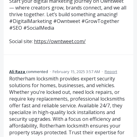
Start your digital marketing journey on Owntweet
— where creators grow, brands connect, and we all
thrive together. Let’s build something amazing!
#DigitalMarketing #Owntweet #GrowTogether
#SEO #SocialMedia
Social site:
https://owntweet.com/
Ali Raza
commented
·
February 15, 2025 3:57 AM
·
Report
Rotherham locksmith provides expert security
solutions for homes, businesses, and vehicles.
Whether you’re locked out, need lock repairs, or
require key replacements, professional locksmiths
offer fast and reliable service. Available 24/7, they
specialize in high-quality lock installations and
security upgrades. With a focus on efficiency and
affordability, Rotherham locksmith ensures your
property stays protected. Trust their expertise for