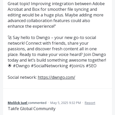
Great topic! Improving integration between Adobe
Acrobat and Box for smoother file syncing and
editing would be a huge plus. Maybe adding more
advanced collaboration features could also
enhance the experience!"
🚀 Say hello to Dwngo – your new go-to social
network! Connect with friends, share your
passions, and discover fresh content all in one
place. Ready to make your voice heard? Join Dwngo
today and let’s build something awesome together!
🌟 #Dwngo #SocialNetworking #JoinUs #SEO
Social network:
https://dwngo.com/
Molilck Juel
commented
·
May 5, 2025 9:32 PM
·
Report
Takfe Global Community