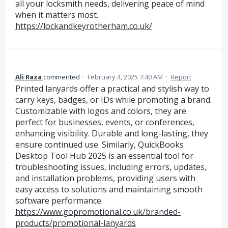
all your locksmith needs, delivering peace of mind
when it matters most.
https://lockandkeyrotherham.co.uk/
Ali Raza
commented
·
February 4, 2025 7:40 AM
·
Report
Printed lanyards offer a practical and stylish way to
carry keys, badges, or IDs while promoting a brand.
Customizable with logos and colors, they are
perfect for businesses, events, or conferences,
enhancing visibility. Durable and long-lasting, they
ensure continued use. Similarly, QuickBooks
Desktop Tool Hub 2025 is an essential tool for
troubleshooting issues, including errors, updates,
and installation problems, providing users with
easy access to solutions and maintaining smooth
software performance.
https://www.gopromotional.co.uk/branded-
products/promotional-lanyards