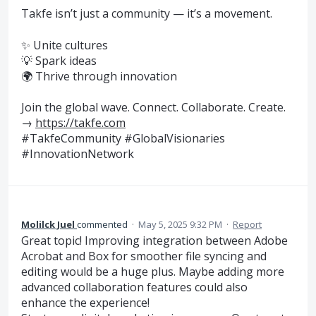
Takfe isn’t just a community — it’s a movement.
✨ Unite cultures
💡 Spark ideas
🌍 Thrive through innovation
Join the global wave. Connect. Collaborate. Create.
→
https://takfe.com
#TakfeCommunity #GlobalVisionaries
#InnovationNetwork
Molilck Juel
commented
·
May 5, 2025 9:32 PM
·
Report
Great topic! Improving integration between Adobe
Acrobat and Box for smoother file syncing and
editing would be a huge plus. Maybe adding more
advanced collaboration features could also
enhance the experience!