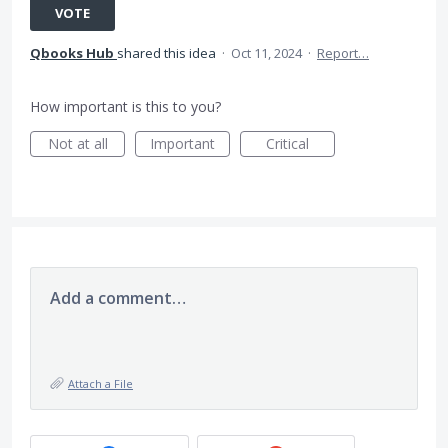
VOTE
Qbooks Hub
shared this idea
·
Oct 11, 2024
·
Report…
How important is this to you?
Not at all
Important
Critical
Add a comment…
Attach a File