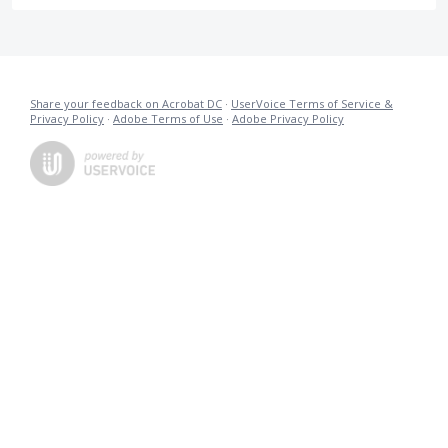
Share your feedback on Acrobat DC
·
UserVoice Terms of Service &
Privacy Policy
·
Adobe Terms of Use
·
Adobe Privacy Policy