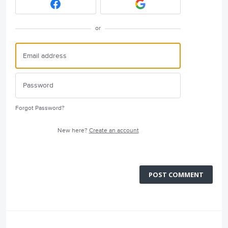
or
Forgot Password?
New here?
Create an account
POST COMMENT