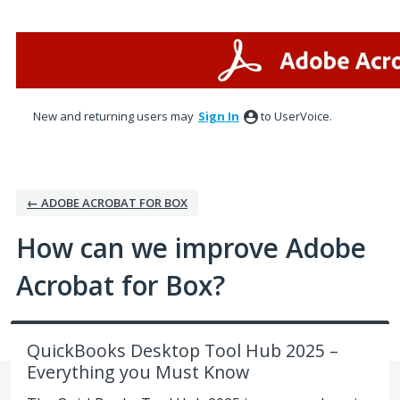
Skip
to
content
New and returning users may
Sign In
to UserVoice.
← ADOBE ACROBAT FOR BOX
How can we improve Adobe
Acrobat for Box?
QuickBooks Desktop Tool Hub 2025 –
Everything you Must Know