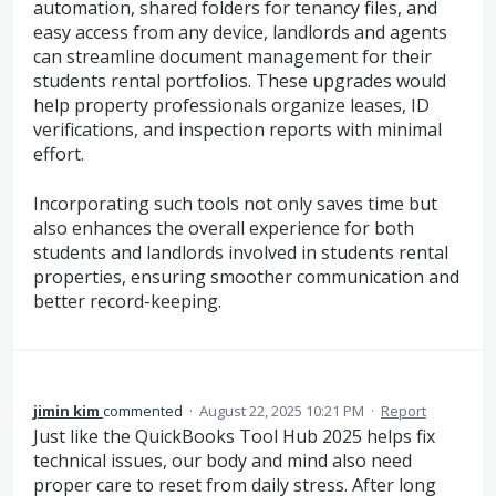
automation, shared folders for tenancy files, and
easy access from any device, landlords and agents
can streamline document management for their
students rental portfolios. These upgrades would
help property professionals organize leases, ID
verifications, and inspection reports with minimal
effort.
Incorporating such tools not only saves time but
also enhances the overall experience for both
students and landlords involved in students rental
properties, ensuring smoother communication and
better record-keeping.
jimin kim
commented
·
August 22, 2025 10:21 PM
·
Report
Just like the QuickBooks Tool Hub 2025 helps fix
technical issues, our body and mind also need
proper care to reset from daily stress. After long