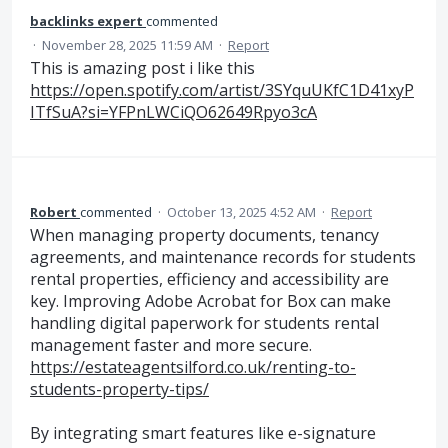
backlinks expert
commented
·
November 28, 2025 11:59 AM
·
Report
This is amazing post i like this
https://open.spotify.com/artist/3SYquUKfC1D41xyP
ITfSuA?si=YFPnLWCiQO62649Rpyo3cA
Robert
commented
·
October 13, 2025 4:52 AM
·
Report
When managing property documents, tenancy
agreements, and maintenance records for students
rental properties, efficiency and accessibility are
key. Improving Adobe Acrobat for Box can make
handling digital paperwork for students rental
management faster and more secure.
https://estateagentsilford.co.uk/renting-to-
students-property-tips/
By integrating smart features like e-signature