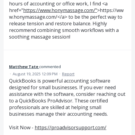
hours of accounting or office work, I find <a
href="
https://www.honymassage.com/"
>https://ww
w.honymassage.com/</a> to be the perfect way to
release tension and restore balance. Highly
recommend combining smooth workflows with a
soothing massage session!
Matthew Tate
commented
·
August 19, 2025 12:09 PM
·
Report
QuickBooks is powerful accounting software
designed for small businesses. If you ever need
assistance with the software, consider reaching out
to a QuickBooks ProAdvisor. These certified
professionals are skilled at helping small
businesses manage their accounting needs.
Visit Now -
https://proadvisorsupport.com/