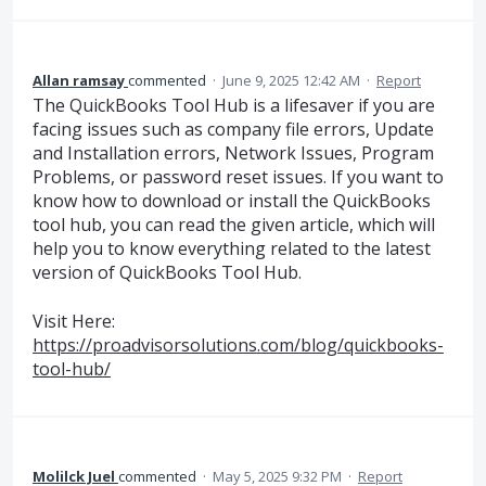
Allan ramsay
commented
·
June 9, 2025 12:42 AM
·
Report
The QuickBooks Tool Hub is a lifesaver if you are
facing issues such as company file errors, Update
and Installation errors, Network Issues, Program
Problems, or password reset issues. If you want to
know how to download or install the QuickBooks
tool hub, you can read the given article, which will
help you to know everything related to the latest
version of QuickBooks Tool Hub.
Visit Here:
https://proadvisorsolutions.com/blog/quickbooks-
tool-hub/
Molilck Juel
commented
·
May 5, 2025 9:32 PM
·
Report