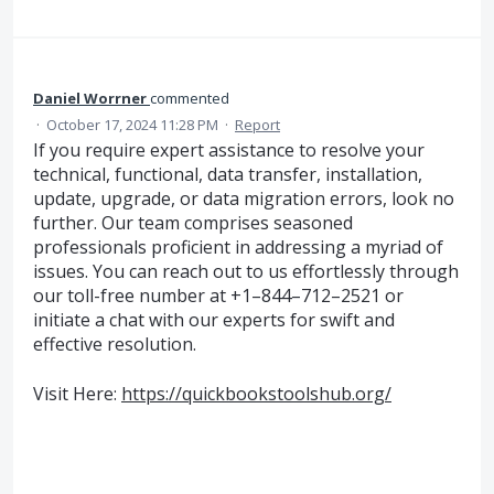
Daniel Worrner
commented
·
October 17, 2024 11:28 PM
·
Report
If you require expert assistance to resolve your
technical, functional, data transfer, installation,
update, upgrade, or data migration errors, look no
further. Our team comprises seasoned
professionals proficient in addressing a myriad of
issues. You can reach out to us effortlessly through
our toll-free number at +1–844–712–2521 or
initiate a chat with our experts for swift and
effective resolution.
Visit Here:
https://quickbookstoolshub.org/