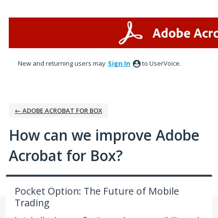
Skip
to
content
New and returning users may
Sign In
to UserVoice.
← ADOBE ACROBAT FOR BOX
How can we improve Adobe
Acrobat for Box?
Pocket Option: The Future of Mobile
Trading