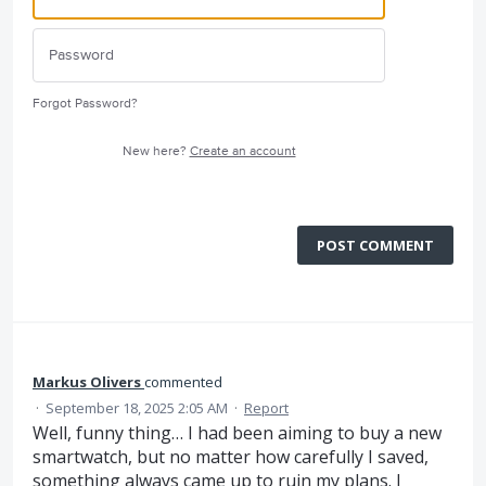
Forgot Password?
New here?
Create an account
POST COMMENT
Markus Olivers
commented
·
September 18, 2025 2:05 AM
·
Report
Well, funny thing… I had been aiming to buy a new
smartwatch, but no matter how carefully I saved,
something always came up to ruin my plans. I