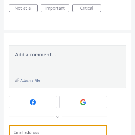
Not at all
Important
Critical
Add a comment…
Attach a File
or