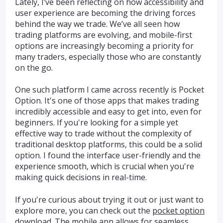
Lately, I’ve been reflecting on how accessibility and
user experience are becoming the driving forces
behind the way we trade. We’ve all seen how
trading platforms are evolving, and mobile-first
options are increasingly becoming a priority for
many traders, especially those who are constantly
on the go.
One such platform I came across recently is Pocket
Option. It's one of those apps that makes trading
incredibly accessible and easy to get into, even for
beginners. If you're looking for a simple yet
effective way to trade without the complexity of
traditional desktop platforms, this could be a solid
option. I found the interface user-friendly and the
experience smooth, which is crucial when you're
making quick decisions in real-time.
If you're curious about trying it out or just want to
explore more, you can check out the
pocket option
download
. The mobile app allows for seamless