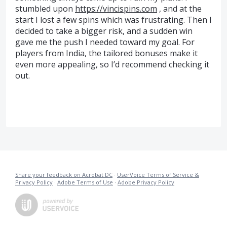
stumbled upon
https://vincispins.com
, and at the
start I lost a few spins which was frustrating. Then I
decided to take a bigger risk, and a sudden win
gave me the push I needed toward my goal. For
players from India, the tailored bonuses make it
even more appealing, so I’d recommend checking it
out.
Share your feedback on Acrobat DC
·
UserVoice Terms of Service &
Privacy Policy
·
Adobe Terms of Use
·
Adobe Privacy Policy