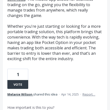
trading on the go, giving you the flexibility to
manage trades from anywhere, which really
changes the game.
Whether you're just starting or looking for a more
portable trading solution, this platform brings that
convenience. With the way tech is rapidly evolving,
having an app like Pocket Option in your pocket
makes trading both accessible and efficient. The
barrier to entry is lower than ever, and that’s an
exciting shift for the entire industry.
1
VOTE
Melanie Wilson
shared this idea
·
Apr 14, 2025
·
Report…
How important is this to you?