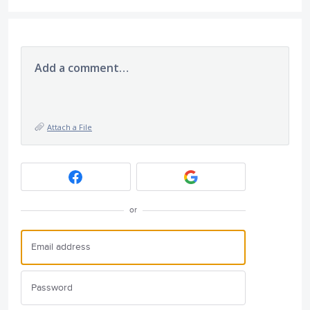
Add a comment…
Attach a File
or