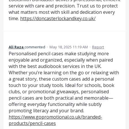
service with care and precision. Trust us to protect
what matters most with skill and dedication every
time.
https://doncasterlockandkey.co.uk/
Ali Raza
commented
·
May 18, 2025 11:19 AM
·
Report
Personalised pencil cases make studying more
enjoyable and organized, especially when paired
with the best audiobook services in the UK.
Whether you’re learning on the go or relaxing with
a great story, these custom cases add a personal
touch to your study tools. Ideal for schools, book
clubs, or promotional giveaways, personalised
pencil cases are both practical and memorable—
offering everyday functionality while subtly
promoting literacy and your brand.
https://www.gopromotional.co.uk/branded-
products/pencil-cases