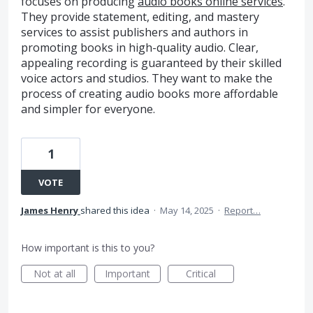
focuses on producing
audio books online services
.
They provide statement, editing, and mastery
services to assist publishers and authors in
promoting books in high-quality audio. Clear,
appealing recording is guaranteed by their skilled
voice actors and studios. They want to make the
process of creating audio books more affordable
and simpler for everyone.
1
VOTE
James Henry
shared this idea
·
May 14, 2025
·
Report…
How important is this to you?
Not at all
Important
Critical