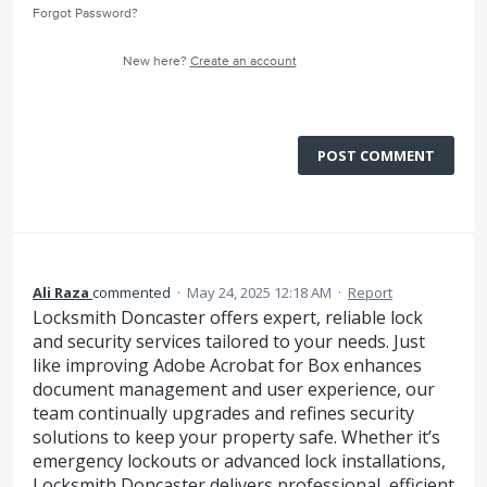
Forgot Password?
New here?
Create an account
POST COMMENT
Ali Raza
commented
·
May 24, 2025 12:18 AM
·
Report
Locksmith Doncaster offers expert, reliable lock
and security services tailored to your needs. Just
like improving Adobe Acrobat for Box enhances
document management and user experience, our
team continually upgrades and refines security
solutions to keep your property safe. Whether it’s
emergency lockouts or advanced lock installations,
Locksmith Doncaster delivers professional, efficient