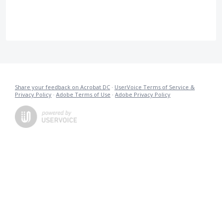
Share your feedback on Acrobat DC
·
UserVoice Terms of Service &
Privacy Policy
·
Adobe Terms of Use
·
Adobe Privacy Policy