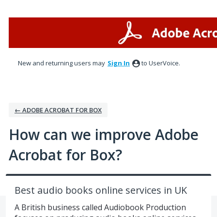
Skip
to
content
New and returning users may
Sign In
to UserVoice.
← ADOBE ACROBAT FOR BOX
How can we improve Adobe
Acrobat for Box?
Best audio books online services in UK
A British business called Audiobook Production