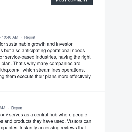
5 10:46 AM
·
Report
 for sustainable growth and investor
als but also anticipating operational needs
r service-based industries, having the right
ght plan. That’s why many companies are
orkhq.com/
, which streamlines operations,
g them execute their plans more effectively.
 AM
·
Report
com/
serves as a central hub where people
es and products they have used. Visitors can
ompanies, instantly accessing reviews that