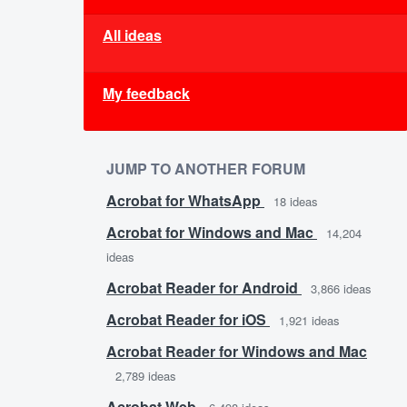
All ideas
My feedback
JUMP TO ANOTHER FORUM
Acrobat for WhatsApp
18
ideas
Acrobat for Windows and Mac
14,204
ideas
Acrobat Reader for Android
3,866
ideas
Acrobat Reader for iOS
1,921
ideas
Acrobat Reader for Windows and Mac
2,789
ideas
Acrobat Web