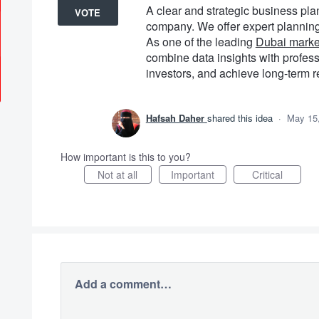
A clear and strategic business pla
VOTE
company. We offer expert planning 
As one of the leading
Dubai marke
combine data insights with profess
investors, and achieve long-term r
Hafsah Daher
shared this idea
·
May 15
How important is this to you?
Not at all
Important
Critical
Add a comment…