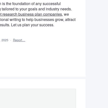
n is the foundation of any successful
tailored to your goals and industry needs.
t research business plan companies
, we
ional writing to help businesses grow, attract
esults. Let us plan your success.
, 2025
·
Report…