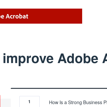
improve Adobe A
1
How Is a Strong Business 