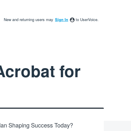
New and returning users may
Sign In
to UserVoice.
crobat for
Plan Shaping Success Today?