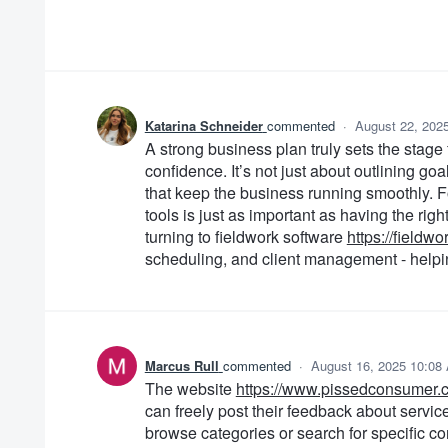
Katarina Schneider
commented
·
August 22, 202
A strong business plan truly sets the stage
confidence. It’s not just about outlining go
that keep the business running smoothly. Fo
tools is just as important as having the ri
turning to fieldwork software
https://fieldw
scheduling, and client management - helpin
Marcus Rull
commented
·
August 16, 2025 10:08
The website
https://www.pissedconsumer.
can freely post their feedback about servic
browse categories or search for specific c