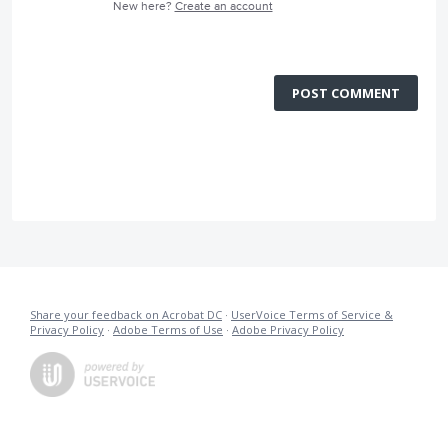
New here?
Create an account
POST COMMENT
Share your feedback on Acrobat DC
·
UserVoice Terms of Service &
Privacy Policy
·
Adobe Terms of Use
·
Adobe Privacy Policy