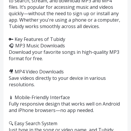
to search, stream, and download MP3 and MP4
files. It’s popular for accessing music and videos
quickly—without the need to sign up or install any
app. Whether you're using a phone or a computer,
Tubidy works smoothly across all devices.
🔑 Key Features of Tubidy
🎧 MP3 Music Downloads
Download your favorite songs in high-quality MP3
format for free.
🎥 MP4 Video Downloads
Save videos directly to your device in various
resolutions.
📱 Mobile-Friendly Interface
Fully responsive design that works well on Android
and iPhone browsers—no app needed.
🔍 Easy Search System
Just type in the song or video name, and Tubidy