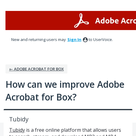
Skip
to
content
New and returning users may
Sign In
to UserVoice.
← ADOBE ACROBAT FOR BOX
How can we improve Adobe
Acrobat for Box?
Tubidy
Tubidy
is a free online platform that allows users