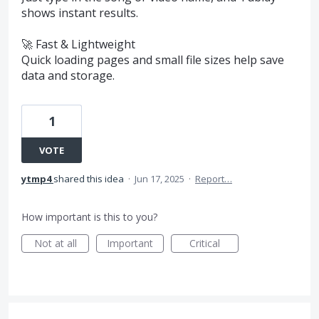
shows instant results.
🚀 Fast & Lightweight
Quick loading pages and small file sizes help save
data and storage.
1
VOTE
ytmp4
shared this idea
·
Jun 17, 2025
·
Report…
How important is this to you?
Not at all
Important
Critical