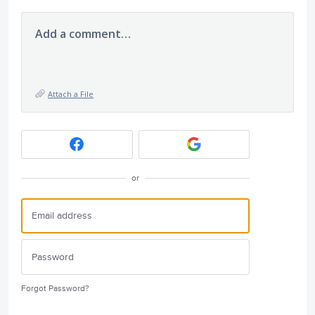
Add a comment…
Attach a File
or
Forgot Password?