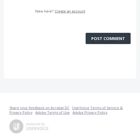
New here?
Create an account
POST COMMENT
Share your feedback on Acrobat DC
·
UserVoice Terms of Service &
Privacy Policy
·
Adobe Terms of Use
·
Adobe Privacy Policy