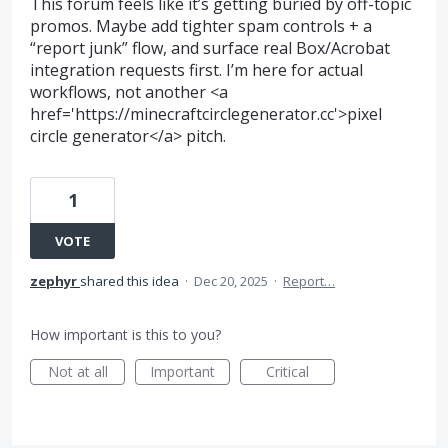
This forum feels like it’s getting buried by off-topic
promos. Maybe add tighter spam controls + a
“report junk” flow, and surface real Box/Acrobat
integration requests first. I’m here for actual
workflows, not another <a
href='https://minecraftcirclegenerator.cc'>pixel
circle generator</a> pitch.
1
VOTE
zephyr
shared this idea
·
Dec 20, 2025
·
Report…
How important is this to you?
Not at all
Important
Critical