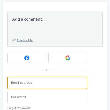
Add a comment…
Attach a File
or
Forgot Password?