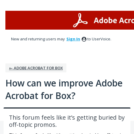
Skip
to
content
New and returning users may
Sign In
to UserVoice.
← ADOBE ACROBAT FOR BOX
How can we improve Adobe
Acrobat for Box?
This forum feels like it’s getting buried by
off-topic promos.