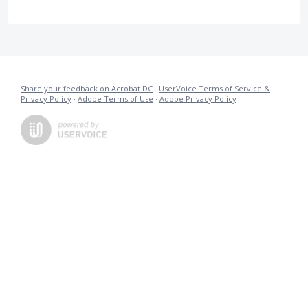
Share your feedback on Acrobat DC
·
UserVoice Terms of Service &
Privacy Policy
·
Adobe Terms of Use
·
Adobe Privacy Policy