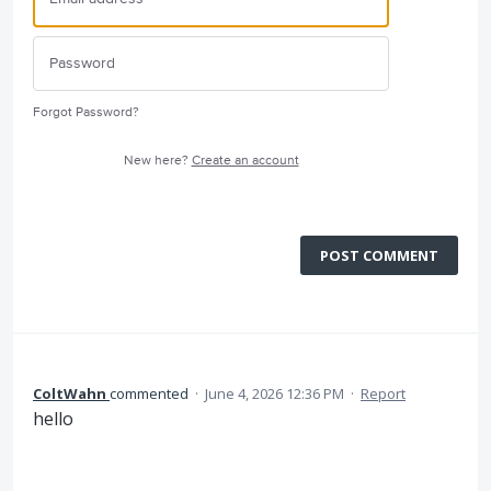
Forgot Password?
New here?
Create an account
POST COMMENT
ColtWahn
commented
·
June 4, 2026 12:36 PM
·
Report
hello