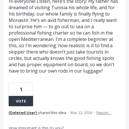
Hi everyone! Listen, here’s the story: my father has
dreamed of visiting Tunisia his whole life, and for
his birthday, our whole family is finally flying to
Monastir. He’s an avid fisherman, and I really want
to surprise him — to go out to sea on a
professional fishing charter so he can fish in the
open Mediterranean. I’m a complete beginner at
this, so I’m wondering: how realistic is it to find a
skipper there who doesn’t just take tourists in
circles, but actually knows the good fishing spots
and has proper equipment on board, so we don’t
have to bring our own rods in our luggage?
1
VOTE
[Deleted User]
shared this idea
·
Mar 22, 2026
·
Report…
How important is this to you?