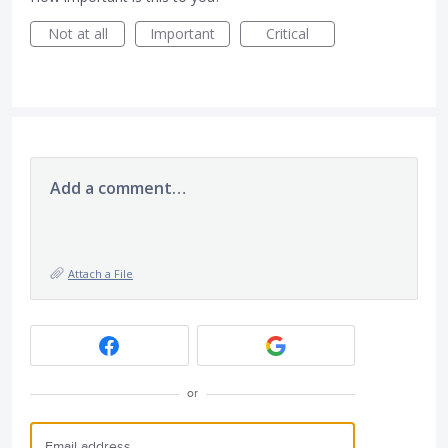
Not at all
Important
Critical
Add a comment…
Attach a File
or