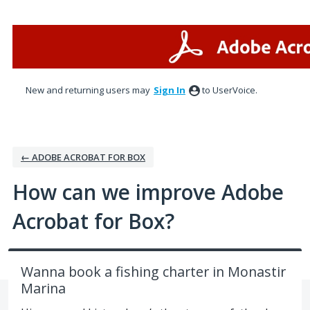
Skip
to
content
New and returning users may
Sign In
to UserVoice.
← ADOBE ACROBAT FOR BOX
How can we improve Adobe
Acrobat for Box?
Wanna book a fishing сharter in Monastir
Marina