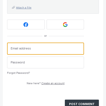
Attach a File
or
Forgot Password?
New here?
Create an account
POST COMMENT