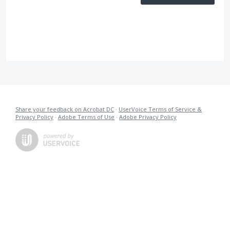
Share your feedback on Acrobat DC
·
UserVoice Terms of Service &
Privacy Policy
·
Adobe Terms of Use
·
Adobe Privacy Policy