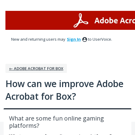
Skip
to
content
New and returning users may
Sign In
to UserVoice.
← ADOBE ACROBAT FOR BOX
How can we improve Adobe
Acrobat for Box?
What are some fun online gaming
platforms?