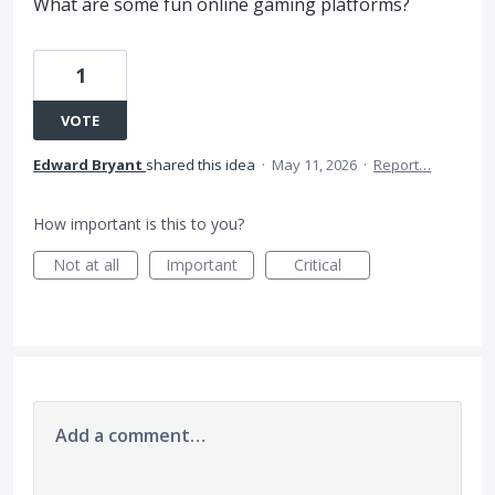
What are some fun online gaming platforms?
1
VOTE
Edward Bryant
shared this idea
·
May 11, 2026
·
Report…
How important is this to you?
Not at all
Important
Critical
Add a comment…