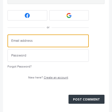
or
Forgot Password?
New here?
Create an account
POST COMMENT