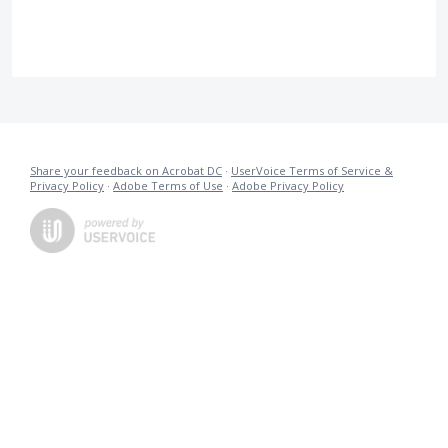
Share your feedback on Acrobat DC
·
UserVoice Terms of Service &
Privacy Policy
·
Adobe Terms of Use
·
Adobe Privacy Policy