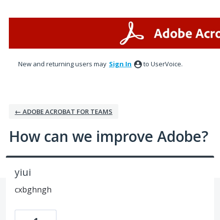
Skip
to
content
New and returning users may
Sign In
to UserVoice.
← ADOBE ACROBAT FOR TEAMS
How can we improve Adobe?
yiui
cxbghngh