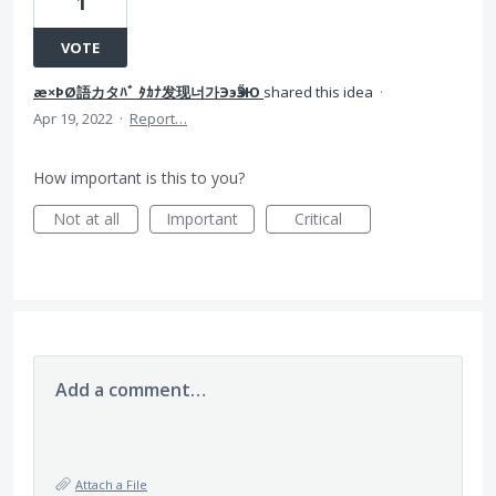
1
VOTE
æ×ÞØ語カタﾊﾞ ﾀｶﾅ发现너가ЭэӬӭЮ
shared this idea
·
Apr 19, 2022
·
Report…
How important is this to you?
Not at all
Important
Critical
Add a comment…
Attach a File