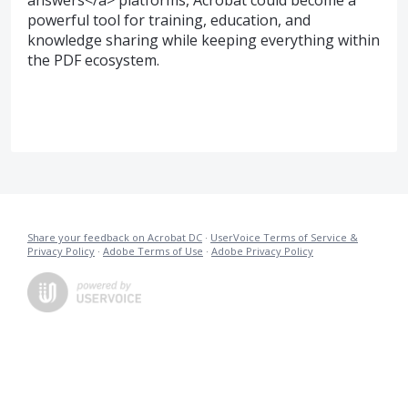
answers</a> platforms, Acrobat could become a
powerful tool for training, education, and
knowledge sharing while keeping everything within
the PDF ecosystem.
Share your feedback on Acrobat DC
·
UserVoice Terms of Service &
Privacy Policy
·
Adobe Terms of Use
·
Adobe Privacy Policy