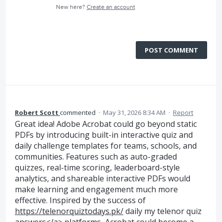
New here?
Create an account
POST COMMENT
Robert Scott
commented
·
May 31, 2026 8:34 AM
·
Report
Great idea! Adobe Acrobat could go beyond static
PDFs by introducing built-in interactive quiz and
daily challenge templates for teams, schools, and
communities. Features such as auto-graded
quizzes, real-time scoring, leaderboard-style
analytics, and shareable interactive PDFs would
make learning and engagement much more
effective. Inspired by the success of
https://telenorquiztodays.pk/
daily my telenor quiz