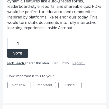
dynamic. Features like auto-graded forms,
leaderboard-style reports, and shareable quiz PDFs
would be perfect for education and communities
inspired by platforms like
telenor quiz today
. This
would turn static documents into fully interactive
learning experiences inside Acrobat.
1
VOTE
Jeck Leach
shared this idea
·
Dec 3, 2025
·
Report…
How important is this to you?
Not at all
Important
Critical