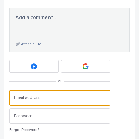
Add a comment…
Attach a File
or
Forgot Password?