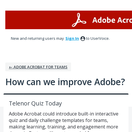
Skip
to
content
New and returning users may
Sign In
to UserVoice.
← ADOBE ACROBAT FOR TEAMS
How can we improve Adobe?
Telenor Quiz Today
Adobe Acrobat could introduce built-in interactive
quiz and daily challenge templates for teams,
making learning, training, and engagement more