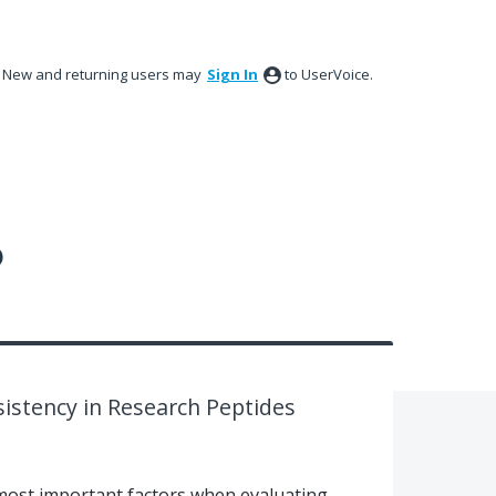
New and returning users may
Sign In
to UserVoice.
?
istency in Research Peptides
 most important factors when evaluating