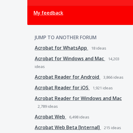
My feedback
JUMP TO ANOTHER FORUM
Acrobat for WhatsApp
18
ideas
Acrobat for Windows and Mac
14,203
ideas
Acrobat Reader for Android
3,866
ideas
Acrobat Reader for iOS
1,921
ideas
Acrobat Reader for Windows and Mac
2,789
ideas
Acrobat Web
6,498
ideas
Acrobat Web Beta [Internal]
215
ideas