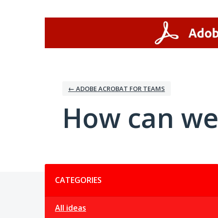
Skip
to
content
← ADOBE ACROBAT FOR TEAMS
How can we
Categories
CATEGORIES
All ideas