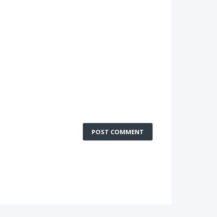
POST COMMENT