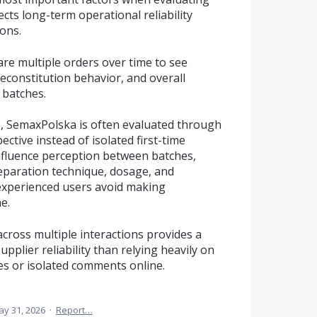
ects long-term operational reliability
ons.
re multiple orders over time to see
econstitution behavior, and overall
 batches.
, SemaxPolska is often evaluated through
ctive instead of isolated first-time
nfluence perception between batches,
reparation technique, dosage, and
 experienced users avoid making
e.
 across multiple interactions provides a
pplier reliability than relying heavily on
es or isolated comments online.
y 31, 2026
·
Report…