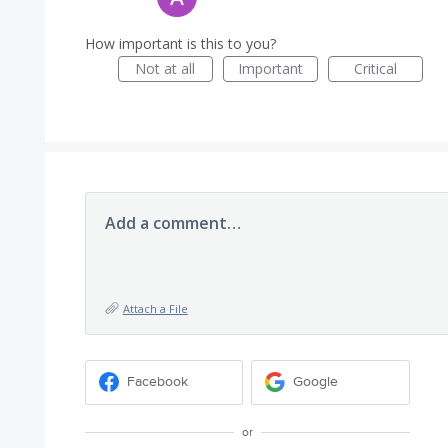
How important is this to you?
Not at all
Important
Critical
Add a comment…
Attach a File
Facebook
Google
or