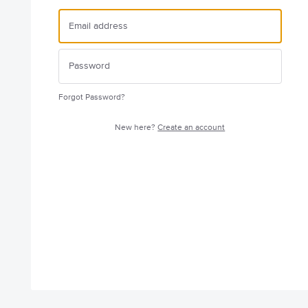
Forgot Password?
New here?
Create an account