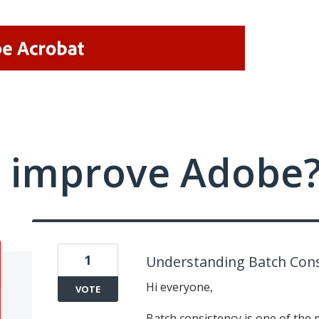
 improve Adobe
1
Understanding Batch Cons
Hi everyone,
VOTE
Batch consistency is one of the