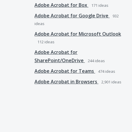
Adobe Acrobat for Box
171
ideas
Adobe Acrobat for Google Drive
932
ideas
Adobe Acrobat for Microsoft Outlook
112
ideas
Adobe Acrobat for
SharePoint/OneDrive
244
ideas
Adobe Acrobat for Teams
474
ideas
Adobe Acrobat in Browsers
2,901
ideas