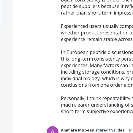
peptide suppliers because it refl
rather than short-term impressi
Experienced users usually compa
whether product presentation, r
experience remain stable across
In European peptide discussions
this long-term consistency perspe
experiences. Many factors can i
including storage conditions, p
individual biology, which is why
conclusions from one order alon
Personally, I think repeatability
much clearer understanding of su
short-term subjective experienc
Ammara Mubeen
shared this idea
·
Ma