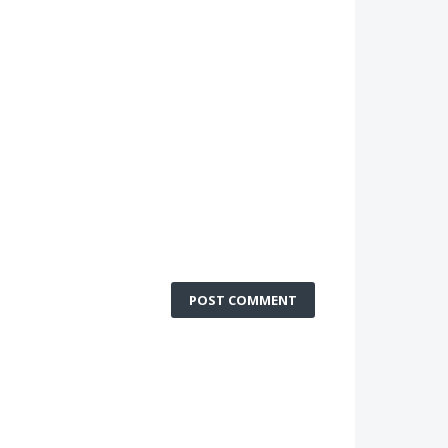
POST COMMENT