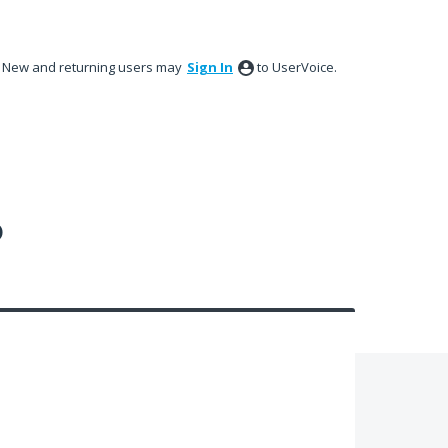
New and returning users may
Sign In
to UserVoice.
?