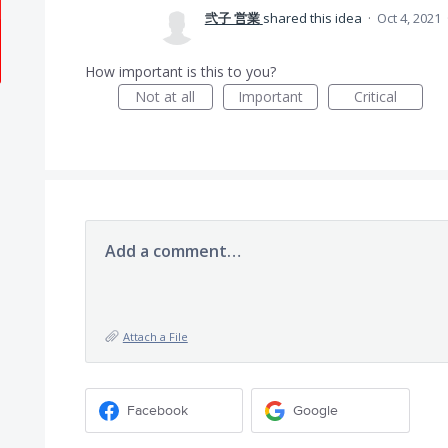
弐子 営業
shared this idea
·
Oct 4, 2021
How important is this to you?
Not at all
Important
Critical
Add a comment…
Attach a File
Facebook
Google