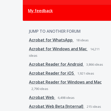
My feedback
JUMP TO ANOTHER FORUM
Acrobat for WhatsApp
18
ideas
Acrobat for Windows and Mac
14,211
ideas
Acrobat Reader for Android
3,866
ideas
Acrobat Reader for iOS
1,921
ideas
Acrobat Reader for Windows and Mac
2,790
ideas
Acrobat Web
6,498
ideas
Acrobat Web Beta [Internal]
215
ideas