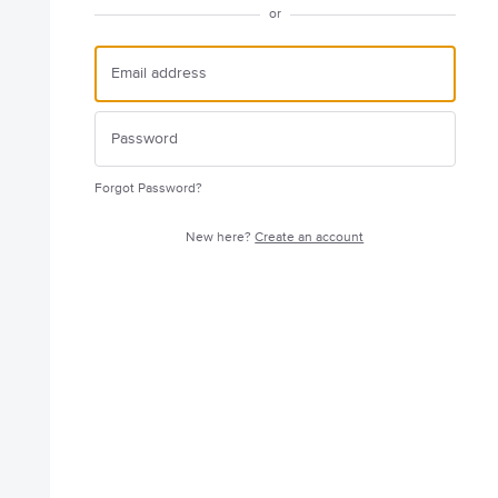
or
Forgot Password?
New here?
Create an account