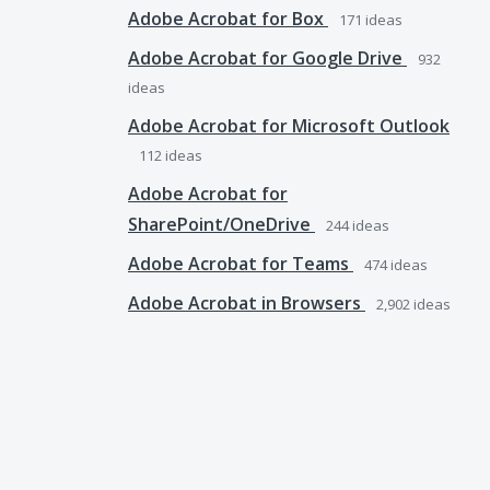
Adobe Acrobat for Box
171
ideas
Adobe Acrobat for Google Drive
932
ideas
Adobe Acrobat for Microsoft Outlook
112
ideas
Adobe Acrobat for
SharePoint/OneDrive
244
ideas
Adobe Acrobat for Teams
474
ideas
Adobe Acrobat in Browsers
2,902
ideas