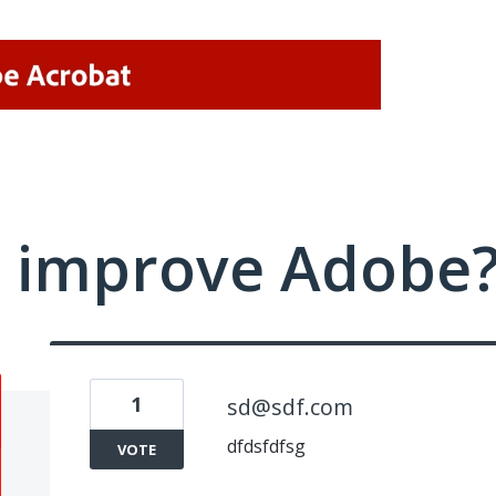
 improve Adobe
1
sd@sdf.com
dfdsfdfsg
VOTE