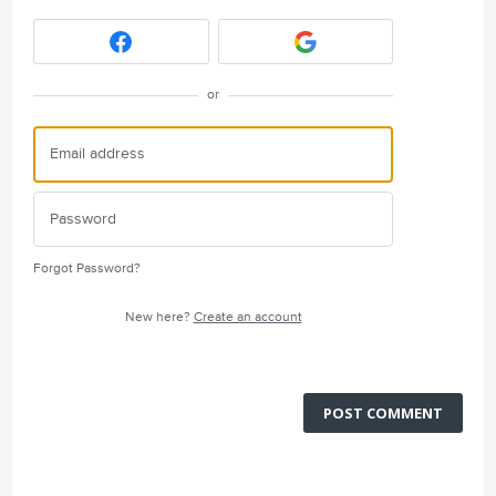
or
Forgot Password?
New here?
Create an account
POST COMMENT