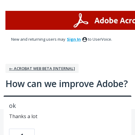
Skip
to
content
New and returning users may
Sign In
to UserVoice.
← ACROBAT WEB BETA [INTERNAL]
How can we improve Adobe?
ok
Thanks a lot