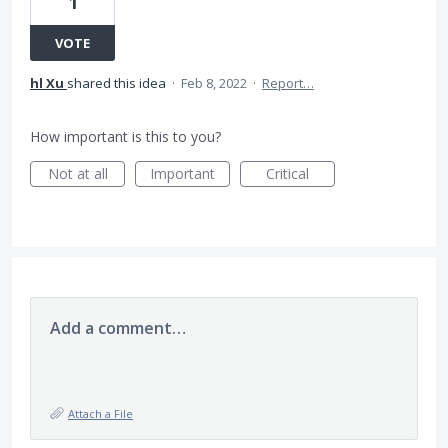
1
VOTE
hl Xu
shared this idea
·
Feb 8, 2022
·
Report…
How important is this to you?
Not at all
Important
Critical
Add a comment…
Attach a File