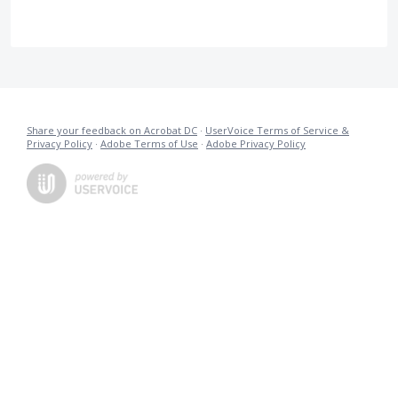
Share your feedback on Acrobat DC
·
UserVoice Terms of Service &
Privacy Policy
·
Adobe Terms of Use
·
Adobe Privacy Policy