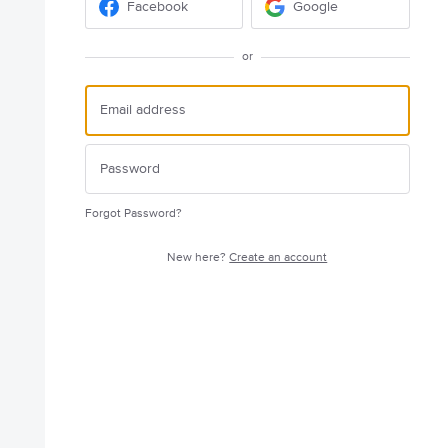
Facebook
Google
or
Forgot Password?
New here?
Create an account