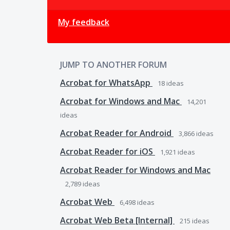
My feedback
JUMP TO ANOTHER FORUM
Acrobat for WhatsApp
18
ideas
Acrobat for Windows and Mac
14,201
ideas
Acrobat Reader for Android
3,866
ideas
Acrobat Reader for iOS
1,921
ideas
Acrobat Reader for Windows and Mac
2,789
ideas
Acrobat Web
6,498
ideas
Acrobat Web Beta [Internal]
215
ideas