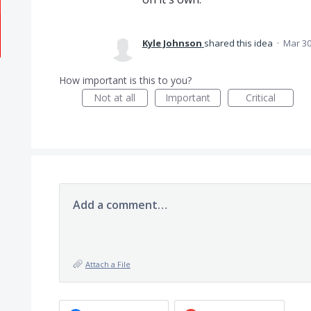
Kyle Johnson
shared this idea
·
Mar 30
How important is this to you?
Not at all
Important
Critical
Add a comment…
Attach a File