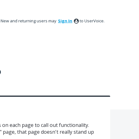
New and returning users may
Sign In
to UserVoice.
?
on each page to call out functionality.
" page, that page doesn't really stand up