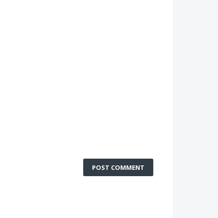
POST COMMENT