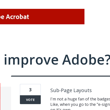
 improve Adobe
3
Sub-Page Layouts
I'm not a huge fan of the badges 
VOTE
Like, when you go to the "e-sign
on it's own.