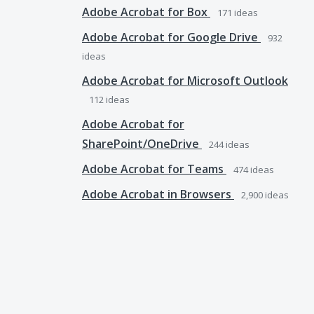
Adobe Acrobat for Box
171
ideas
Adobe Acrobat for Google Drive
932
ideas
Adobe Acrobat for Microsoft Outlook
112
ideas
Adobe Acrobat for
SharePoint/OneDrive
244
ideas
Adobe Acrobat for Teams
474
ideas
Adobe Acrobat in Browsers
2,900
ideas