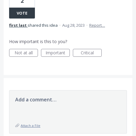
2
VOTE
first last
shared this idea
·
Aug 28, 2023
·
Report…
How important is this to you?
Not at all
Important
Critical
Add a comment…
Attach a File