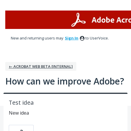
Skip
to
content
New and returning users may
Sign In
to UserVoice.
← ACROBAT WEB BETA [INTERNAL]
How can we improve Adobe?
Test idea
New idea