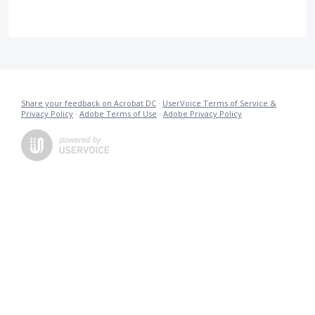
Share your feedback on Acrobat DC
·
UserVoice Terms of Service &
Privacy Policy
·
Adobe Terms of Use
·
Adobe Privacy Policy