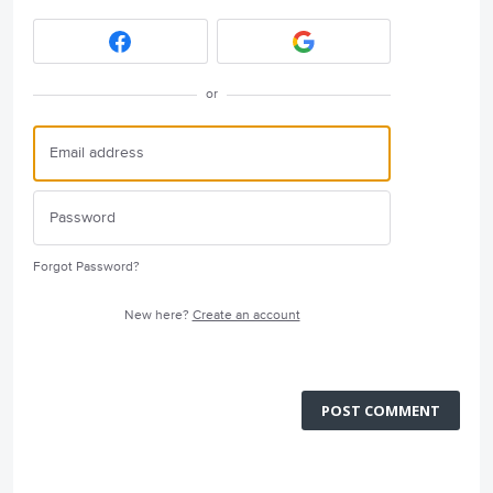
or
Forgot Password?
New here?
Create an account
POST COMMENT