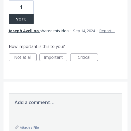
1
VOTE
Joseph Avellino
shared this idea
·
Sep 14, 2024
·
Report…
How important is this to you?
Not at all
Important
Critical
Add a comment…
Attach a File