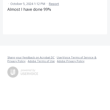
·
October 5, 2024 1:12 PM
·
Report
Almost I have done 99%
Share your feedback on Acrobat DC
·
UserVoice Terms of Service &
Privacy Policy
·
Adobe Terms of Use
·
Adobe Privacy Policy