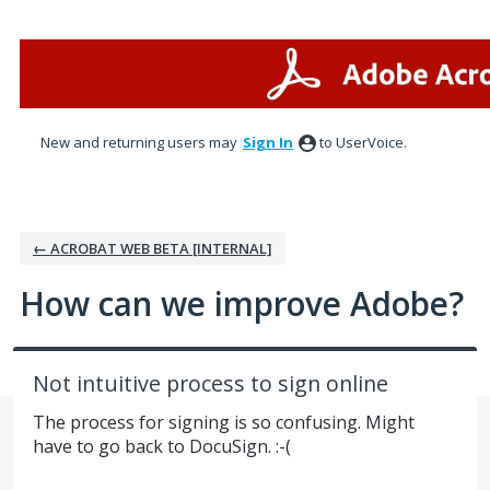
Skip
to
content
New and returning users may
Sign In
to UserVoice.
← ACROBAT WEB BETA [INTERNAL]
How can we improve Adobe?
Not intuitive process to sign online
The process for signing is so confusing. Might
have to go back to DocuSign. :-(