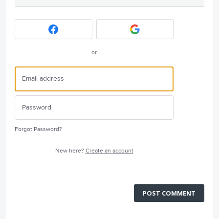
or
Forgot Password?
New here?
Create an account
POST COMMENT