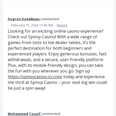
hogron Копейкин
commented
·
February 15, 2026 11:46 AM
·
Report
Looking for an exciting online casino experience?
Check out Spinsy Casino! With a wide range of
games from slots to live dealer tables, it’s the
perfect destination for both beginners and
experienced players. Enjoy generous bonuses, fast
withdrawals, and a secure, user-friendly platform.
Plus, with its mobile-friendly design, you can take
the fun with you wherever you go. Sign up
https://spinsycasino.co.com/
today and experience
the thrill at Spinsy Casino – your next big win could
be just a spin away!
Mohammed Tousif
commented