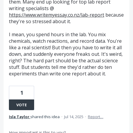
them. Many end up looking for top lab report
writing specialists @
https://www.writemyessay.co.nz/lab-report
because
they're so stressed about it.
I mean, you spend hours in the lab. You mix
chemicals, watch reactions, and record data. You're
like a real scientist! But then you have to write it all
down, and suddenly everyone freaks out. It's weird,
right? The hard part should be the actual science
stuff. But students tell me they'd rather do ten
experiments than write one report about it.
1
VOTE
Isla Taylor
shared this idea
·
Jul 14, 2025
·
Report…
How important is this to you?