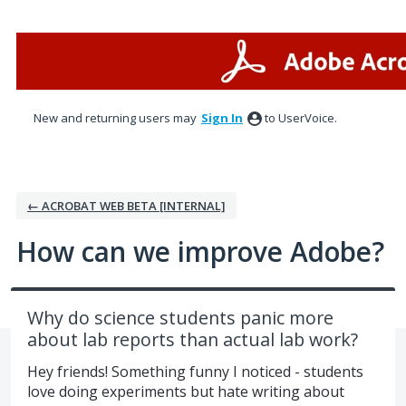
Skip
to
content
New and returning users may
Sign In
to UserVoice.
← ACROBAT WEB BETA [INTERNAL]
How can we improve Adobe?
Why do science students panic more
about lab reports than actual lab work?
Hey friends! Something funny I noticed - students
love doing experiments but hate writing about