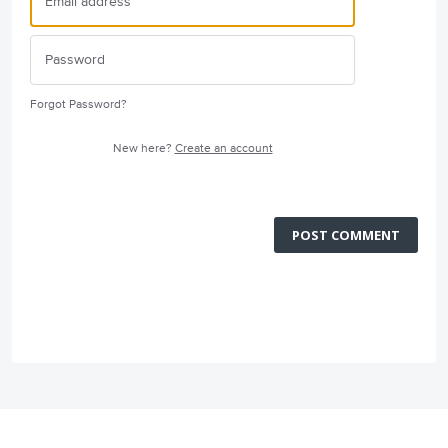
Forgot Password?
New here?
Create an account
POST COMMENT