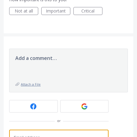
Not at all
Important
Critical
Add a comment…
Attach a File
or