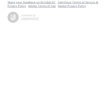
Share your feedback on Acrobat DC
·
UserVoice Terms of Service &
Privacy Policy
·
Adobe Terms of Use
·
Adobe Privacy Policy