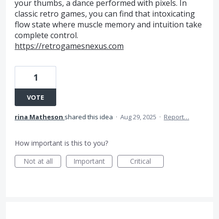
your thumbs, a dance performed with pixels. In
classic retro games, you can find that intoxicating
flow state where muscle memory and intuition take
complete control.
https://retrogamesnexus.com
1
VOTE
rina Matheson
shared this idea
·
Aug 29, 2025
·
Report…
How important is this to you?
Not at all
Important
Critical