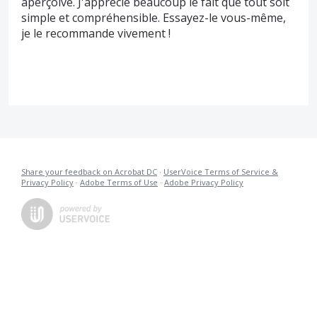
aperçoive. J'apprécie beaucoup le fait que tout soit
simple et compréhensible. Essayez-le vous-même,
je le recommande vivement !
Share your feedback on Acrobat DC
·
UserVoice Terms of Service &
Privacy Policy
·
Adobe Terms of Use
·
Adobe Privacy Policy