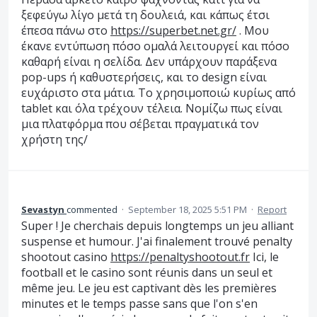
ξεφεύγω λίγο μετά τη δουλειά, και κάπως έτσι
έπεσα πάνω στο
https://superbet.net.gr/
. Μου
έκανε εντύπωση πόσο ομαλά λειτουργεί και πόσο
καθαρή είναι η σελίδα. Δεν υπάρχουν παράξενα
pop-ups ή καθυστερήσεις, και το design είναι
ευχάριστο στα μάτια. Το χρησιμοποιώ κυρίως από
tablet και όλα τρέχουν τέλεια. Νομίζω πως είναι
μια πλατφόρμα που σέβεται πραγματικά τον
χρήστη της/
Sevastyn
commented
·
September 18, 2025 5:51 PM
·
Report
Super ! Je cherchais depuis longtemps un jeu alliant
suspense et humour. J'ai finalement trouvé penalty
shootout casino
https://penaltyshootout.fr
Ici, le
football et le casino sont réunis dans un seul et
même jeu. Le jeu est captivant dès les premières
minutes et le temps passe sans que l'on s'en