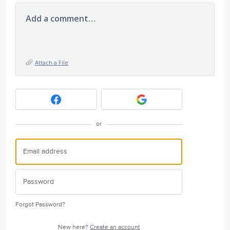
Add a comment…
Attach a File
or
Forgot Password?
New here?
Create an account