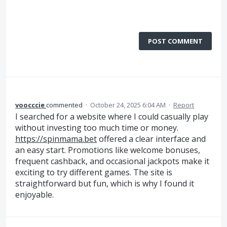
POST COMMENT
voocccie
commented
·
October 24, 2025 6:04 AM
·
Report
I searched for a website where I could casually play
without investing too much time or money.
https://spinmama.bet
offered a clear interface and
an easy start. Promotions like welcome bonuses,
frequent cashback, and occasional jackpots make it
exciting to try different games. The site is
straightforward but fun, which is why I found it
enjoyable.