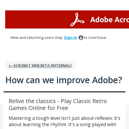
Skip
to
content
New and returning users may
Sign In
to UserVoice.
← ACROBAT WEB BETA [INTERNAL]
How can we improve Adobe?
Relive the classics - Play Classic Retro
Games Online for Free
Mastering a tough level isn't just about reflexes; it's
about learning the rhythm. It's a song played with