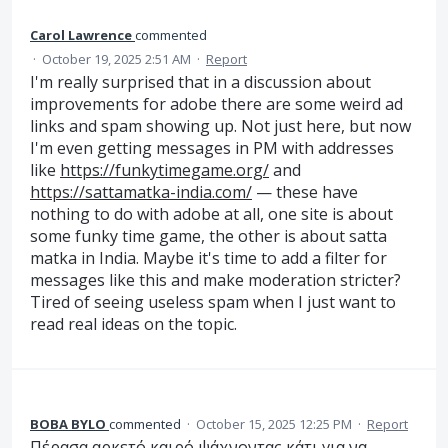
Carol Lawrence
commented
·
October 19, 2025 2:51 AM
·
Report
I'm really surprised that in a discussion about
improvements for adobe there are some weird ad
links and spam showing up. Not just here, but now
I'm even getting messages in PM with addresses
like
https://funkytimegame.org/
and
https://sattamatka-india.com/
— these have
nothing to do with adobe at all, one site is about
some funky time game, the other is about satta
matka in India. Maybe it's time to add a filter for
messages like this and make moderation stricter?
Tired of seeing useless spam when I just want to
read real ideas on the topic.
BOBA BYLO
commented
·
October 15, 2025 12:25 PM
·
Report
Πέρασα αρκετό καιρό ψάχνοντας κάτι για να