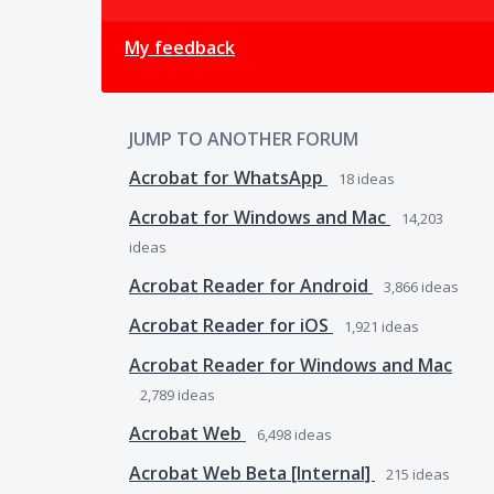
My feedback
JUMP TO ANOTHER FORUM
Acrobat for WhatsApp
18
ideas
Acrobat for Windows and Mac
14,203
ideas
Acrobat Reader for Android
3,866
ideas
Acrobat Reader for iOS
1,921
ideas
Acrobat Reader for Windows and Mac
2,789
ideas
Acrobat Web
6,498
ideas
Acrobat Web Beta [Internal]
215
ideas