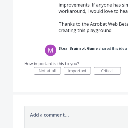
improvements. If anyone has sim
workaround, I would love to hea
Thanks to the Acrobat Web Bet
creating this playground
Steal Brainrot Game
shared this idea
How important is this to you?
Not at all
Important
Critical
Add a comment…