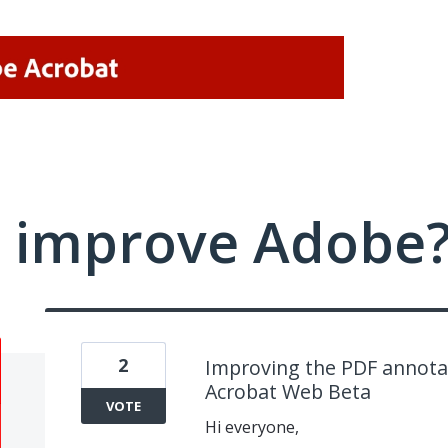
 improve Adobe
2
Improving the PDF annotat
Acrobat Web Beta
VOTE
Hi everyone,