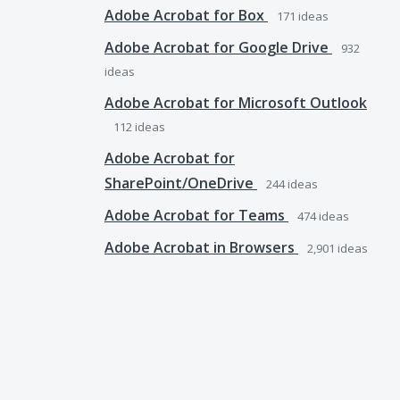
Adobe Acrobat for Box
171
ideas
Adobe Acrobat for Google Drive
932
ideas
Adobe Acrobat for Microsoft Outlook
112
ideas
Adobe Acrobat for
SharePoint/OneDrive
244
ideas
Adobe Acrobat for Teams
474
ideas
Adobe Acrobat in Browsers
2,901
ideas