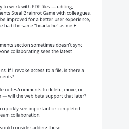
 to work with PDF files — editing,
ments
Steal Brainrot Game
with colleagues.
d be improved for a better user experience,
lse had the same “headache” as me +
mments section sometimes doesn’t sync
one collaborating sees the latest
: If I revoke access to a file, is there a
mments?
tiple notes/comments to delete, move, or
 — will the web beta support that later?
 quickly see important or completed
eam collaboration.
e would consider adding these