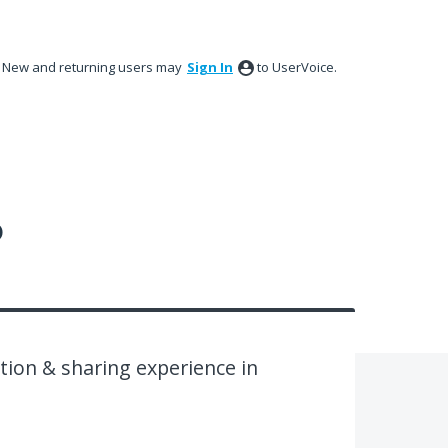
New and returning users may
Sign In
to UserVoice.
?
ion & sharing experience in