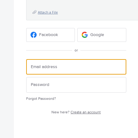
Attach a File
Facebook
Google
or
Forgot Password?
New here?
Create an account