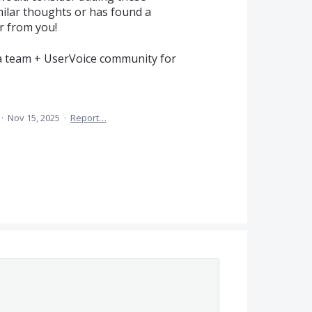
ilar thoughts or has found a
r from you!
a team + UserVoice community for
·
Nov 15, 2025
·
Report…