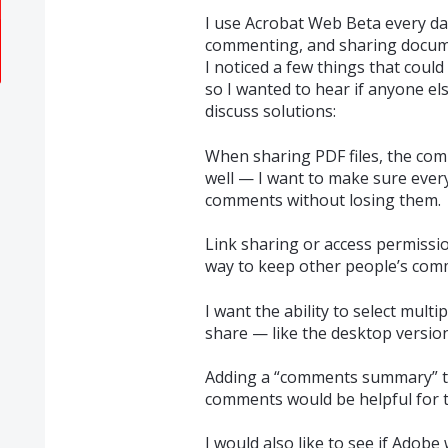
I use Acrobat Web Beta every day
commenting, and sharing docu
I noticed a few things that coul
so I wanted to hear if anyone e
discuss solutions:
When sharing PDF files, the co
well — I want to make sure every
comments without losing them.
Link sharing or access permissions
way to keep other people’s co
I want the ability to select mul
share — like the desktop version
Adding a “comments summary” to
comments would be helpful for t
I would also like to see if Adob