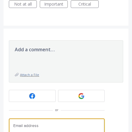
Not at all
Important
Critical
Add a comment…
Attach a File
or