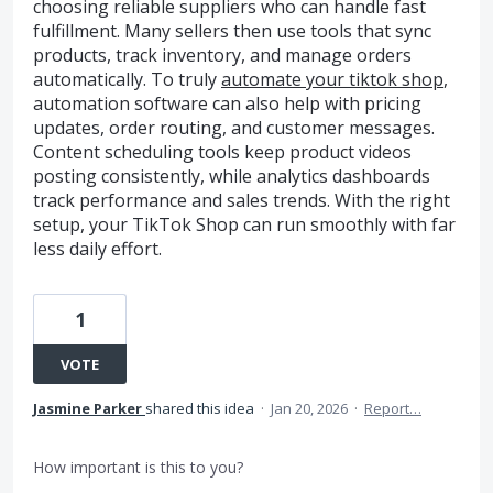
choosing reliable suppliers who can handle fast
fulfillment. Many sellers then use tools that sync
products, track inventory, and manage orders
automatically. To truly
automate your tiktok shop
,
automation software can also help with pricing
updates, order routing, and customer messages.
Content scheduling tools keep product videos
posting consistently, while analytics dashboards
track performance and sales trends. With the right
setup, your TikTok Shop can run smoothly with far
less daily effort.
1
VOTE
Jasmine Parker
shared this idea
·
Jan 20, 2026
·
Report…
How important is this to you?