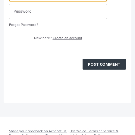
Forgot Password?
New here?
Create an account
POST COMMENT
Share your feedback on Acrobat DC
·
UserVoice Terms of Service &