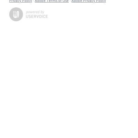
Privacy Policy
·
Adobe Terms of Use
·
Adobe Privacy Policy