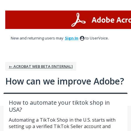
Skip
to
content
New and returning users may
Sign In
to UserVoice.
← ACROBAT WEB BETA [INTERNAL]
How can we improve Adobe?
How to automate your tiktok shop in
USA?
Automating a TikTok Shop in the U.S. starts with
setting up a verified TikTok Seller account and