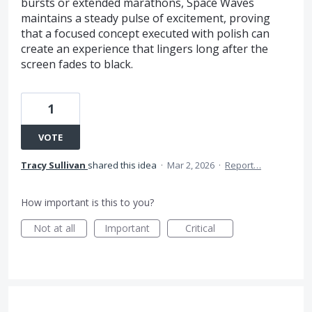
bursts or extended marathons, Space Waves
maintains a steady pulse of excitement, proving
that a focused concept executed with polish can
create an experience that lingers long after the
screen fades to black.
1
VOTE
Tracy Sullivan
shared this idea
·
Mar 2, 2026
·
Report…
How important is this to you?
Not at all
Important
Critical