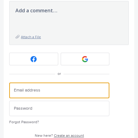
Add a comment…
Attach a File
or
Forgot Password?
New here?
Create an account