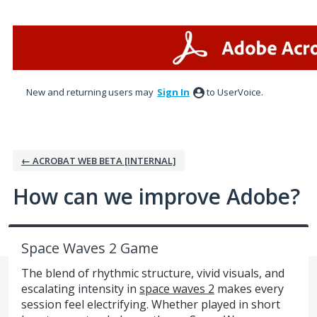
Skip
to
content
New and returning users may
Sign In
to UserVoice.
← ACROBAT WEB BETA [INTERNAL]
How can we improve Adobe?
Space Waves 2 Game
The blend of rhythmic structure, vivid visuals, and
escalating intensity in
space waves 2
makes every
session feel electrifying. Whether played in short