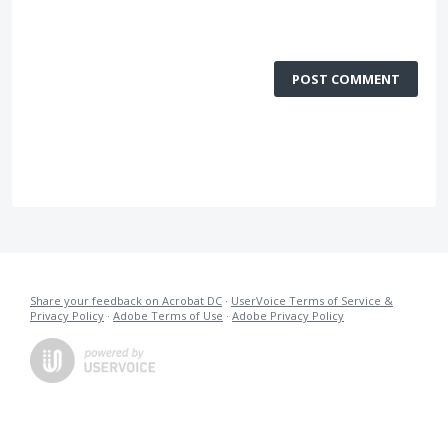
POST COMMENT
Share your feedback on Acrobat DC
·
UserVoice Terms of Service &
Privacy Policy
·
Adobe Terms of Use
·
Adobe Privacy Policy