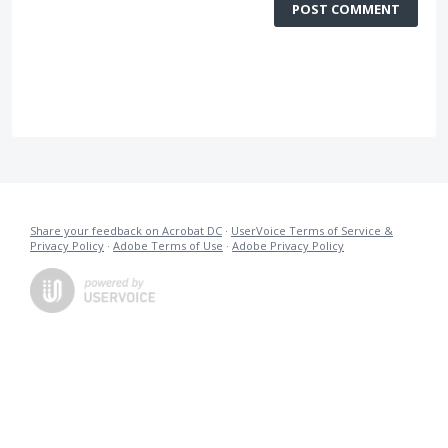
POST COMMENT
Share your feedback on Acrobat DC
·
UserVoice Terms of Service &
Privacy Policy
·
Adobe Terms of Use
·
Adobe Privacy Policy