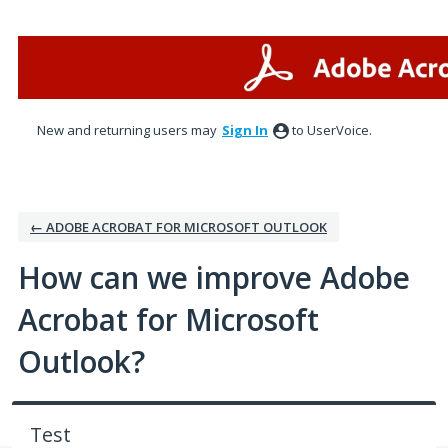
Skip
to
content
New and returning users may
Sign In
to UserVoice.
← ADOBE ACROBAT FOR MICROSOFT OUTLOOK
How can we improve Adobe
Acrobat for Microsoft
Outlook?
Test