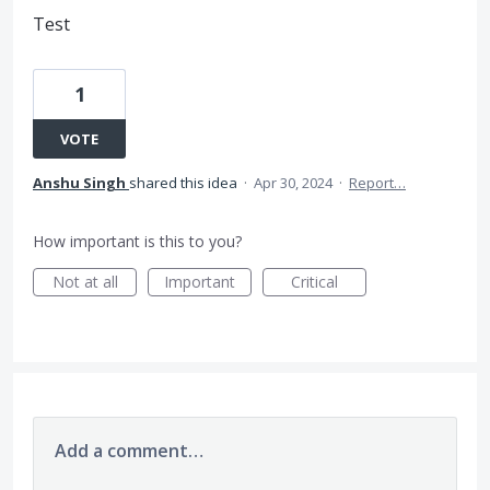
Test
1
VOTE
Anshu Singh
shared this idea
·
Apr 30, 2024
·
Report…
How important is this to you?
Not at all
Important
Critical
Add a comment…