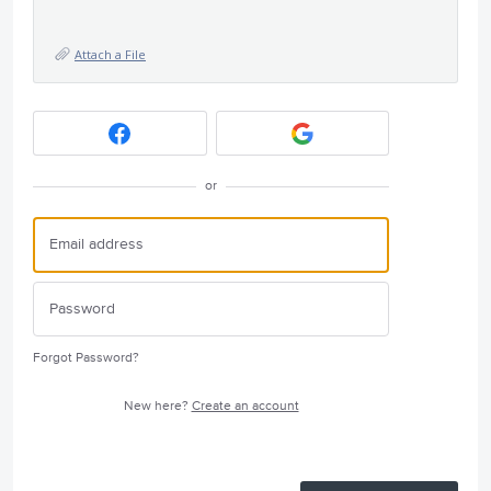
Attach a File
or
Forgot Password?
New here?
Create an account