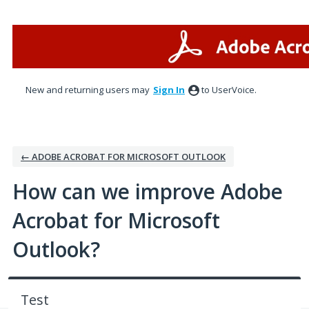
Skip
to
content
New and returning users may
Sign In
to UserVoice.
← ADOBE ACROBAT FOR MICROSOFT OUTLOOK
How can we improve Adobe
Acrobat for Microsoft
Outlook?
Test