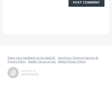
POST COMMENT
Share your feedback on Acrobat DC
·
UserVoice Terms of Service &
Privacy Policy
·
Adobe Terms of Use
·
Adobe Privacy Policy