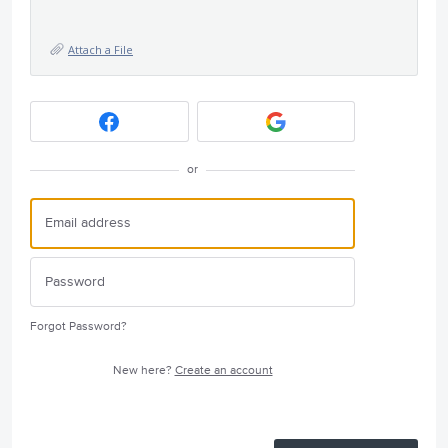
Attach a File
or
Forgot Password?
New here?
Create an account