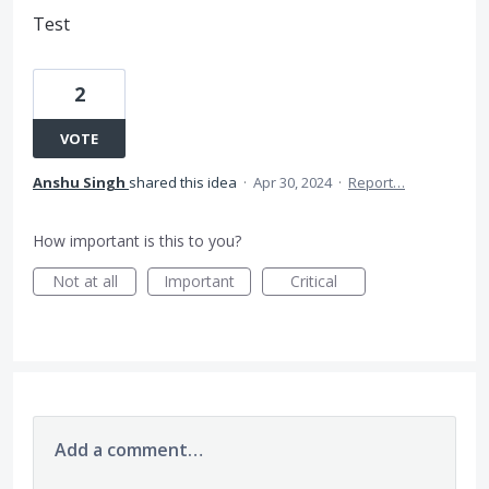
Test
2
VOTE
Anshu Singh
shared this idea
·
Apr 30, 2024
·
Report…
How important is this to you?
Not at all
Important
Critical
Add a comment…