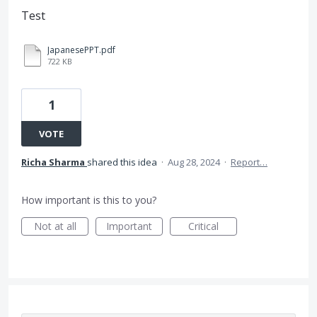
Test
JapanesePPT.pdf
722 KB
1
VOTE
Richa Sharma
shared this idea
·
Aug 28, 2024
·
Report…
How important is this to you?
Not at all
Important
Critical