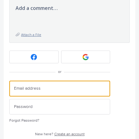
Add a comment…
Attach a File
or
Forgot Password?
New here?
Create an account