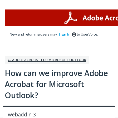
Skip
to
content
New and returning users may
Sign In
to UserVoice.
← ADOBE ACROBAT FOR MICROSOFT OUTLOOK
How can we improve Adobe
Acrobat for Microsoft
Outlook?
webaddin 3