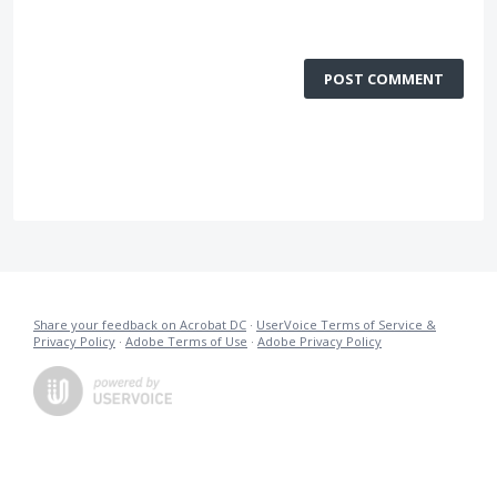
POST COMMENT
Share your feedback on Acrobat DC
·
UserVoice Terms of Service &
Privacy Policy
·
Adobe Terms of Use
·
Adobe Privacy Policy