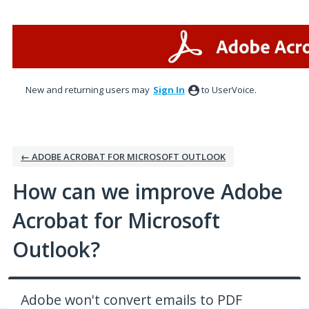
Skip
to
content
New and returning users may
Sign In
to UserVoice.
← ADOBE ACROBAT FOR MICROSOFT OUTLOOK
How can we improve Adobe
Acrobat for Microsoft
Outlook?
Adobe won't convert emails to PDF