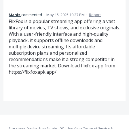
Mahiz
commented
·
May 15, 2025 10:27 PM
·
Report
FlixFox is a popular streaming app offering a vast
library of movies, TV shows, and exclusive originals.
With a user-friendly interface and high-quality
playback, it supports offline downloads and
multiple device streaming. Its affordable
subscription plans and personalized
recommendations make it a strong competitor in
the streaming market. Download flixfox app from
https://flixfoxapk.app/
Share your feedback on Acrobat DC
·
UserVoice Terms of Service &