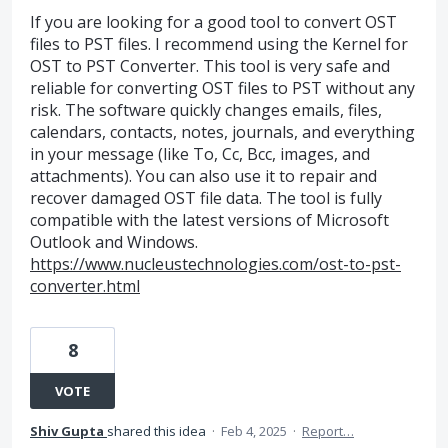
If you are looking for a good tool to convert OST
files to PST files. I recommend using the Kernel for
OST to PST Converter. This tool is very safe and
reliable for converting OST files to PST without any
risk. The software quickly changes emails, files,
calendars, contacts, notes, journals, and everything
in your message (like To, Cc, Bcc, images, and
attachments). You can also use it to repair and
recover damaged OST file data. The tool is fully
compatible with the latest versions of Microsoft
Outlook and Windows.
https://www.nucleustechnologies.com/ost-to-pst-
converter.html
8
VOTE
Shiv Gupta
shared this idea
·
Feb 4, 2025
·
Report…