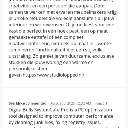
creativiteit en een persoonlijke aanpak. Door
samen te werken met ervaren meubelmakers krijg
je unieke meubels die volledig aansluiten bij jouw
interieur en woonwensen. Of je nu kiest voor een
kast die perfect in een hoek past, een op maat
gemaakte eettafel of een compleet
maatwerkinterieur, meubels op maat in Twente
combineren functionaliteit met een stijlvolle
uitstraling. Zo geniet je van duurzame, exclusieve
stukken die jouw woning een warme en
persoonlijke sfeer
geven.
https://www.studiolopped.nl/
Sys Mike
commented
·
August 6, 2025 12:32 AM
·
Report
DigitalBulls SystemCare Pro is a PC optimization
tool designed to improve computer performance
by cleaning junk files, fixing registry issues,