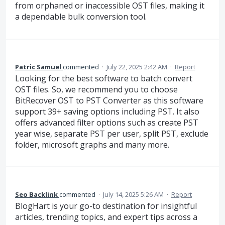
from orphaned or inaccessible OST files, making it
a dependable bulk conversion tool.
Patric Samuel
commented
·
July 22, 2025 2:42 AM
·
Report
Looking for the best software to batch convert
OST files. So, we recommend you to choose
BitRecover OST to PST Converter as this software
support 39+ saving options including PST. It also
offers advanced filter options such as create PST
year wise, separate PST per user, split PST, exclude
folder, microsoft graphs and many more.
Seo Backlink
commented
·
July 14, 2025 5:26 AM
·
Report
BlogHart is your go-to destination for insightful
articles, trending topics, and expert tips across a