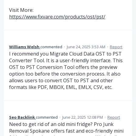
Visit More:
https://www.fixvare.com/products/ost/pst/
Williams Welsh
commented
·
June 24, 2025 3:53 AM
·
Report
I recommend you Migrate Cloud Data OST to PST
Converter Tool. It is a user-friendly interface. This
OST to PST Conversion Tool offers the preview
option too before the conversion process. It also
allows users to convert OST to PST and other
formats like PDF, MBOX, EML, EMLX, CSV, etc.
Seo Backlink
commented
·
June 22, 2025 12:08 PM
·
Report
Need to get rid of an old mini fridge? Pro Junk
Removal Spokane offers fast and eco-friendly mini