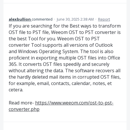
alexbullion
commented
·
June 30, 2025 2:38 AM
·
Report
If you are searching for the Best ways to transform
OST file to PST file, Weeom OST to PST converter is
the best Tool for you. Weeom OST to PST
converter Tool supports all versions of Outlook
and Windows Operating System. The tool is also
proficient in exporting multiple OST files into Office
365. It converts OST files speedily and securely
without altering the data. The software recovers all
the hardly deleted mail items in corrupted OST files,
for example, email, contacts, calendar, notes, et
cetera.
Read more-
https://www.weeom.com/ost-to-pst-
converter.php