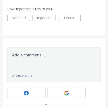
How important is this to you?
Not at all
Important
Critical
Add a comment…
Attach a File
or