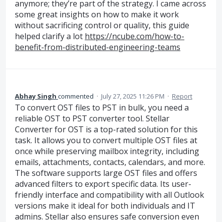
anymore; they’re part of the strategy. I came across
some great insights on how to make it work
without sacrificing control or quality, this guide
helped clarify a lot
https://ncube.com/how-to-
benefit-from-distributed-engineering-teams
Abhay Singh
commented
·
July 27, 2025 11:26 PM
·
Report
To convert OST files to PST in bulk, you need a
reliable OST to PST converter tool. Stellar
Converter for OST is a top-rated solution for this
task. It allows you to convert multiple OST files at
once while preserving mailbox integrity, including
emails, attachments, contacts, calendars, and more.
The software supports large OST files and offers
advanced filters to export specific data. Its user-
friendly interface and compatibility with all Outlook
versions make it ideal for both individuals and IT
admins. Stellar also ensures safe conversion even