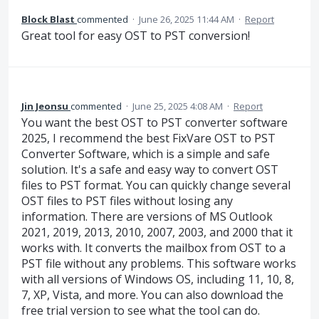
Block Blast
commented
·
June 26, 2025 11:44 AM
·
Report
Great tool for easy OST to PST conversion!
Jin Jeonsu
commented
·
June 25, 2025 4:08 AM
·
Report
You want the best OST to PST converter software
2025, I recommend the best FixVare OST to PST
Converter Software, which is a simple and safe
solution. It's a safe and easy way to convert OST
files to PST format. You can quickly change several
OST files to PST files without losing any
information. There are versions of MS Outlook
2021, 2019, 2013, 2010, 2007, 2003, and 2000 that it
works with. It converts the mailbox from OST to a
PST file without any problems. This software works
with all versions of Windows OS, including 11, 10, 8,
7, XP, Vista, and more. You can also download the
free trial version to see what the tool can do.