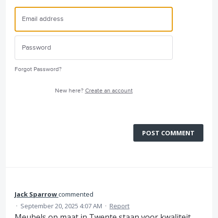
Forgot Password?
New here?
Create an account
POST COMMENT
Jack Sparrow
commented
·
September 20, 2025 4:07 AM
·
Report
Meubels op maat in Twente staan voor kwaliteit,