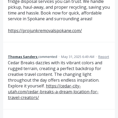
fridge disposal services you can trust. We handle
pickup, haul-away, and proper recycling, saving you
time and hassle. Book now for quick, affordable
service in Spokane and surrounding areas!
https://projunkremovalspokane.com/
Thomas Sanders
commented
·
May 31, 2025 6:49 AM
·
Report
Cedar Breaks dazzles with its vibrant colors and
rugged terrain, creating a perfect backdrop for
creative travel content. The changing light
throughout the day offers endless inspiration.
Explore it yourself.
https://cedar-city-
utah.com/cedar-breaks-a-dream-location-for-
travel-creators/