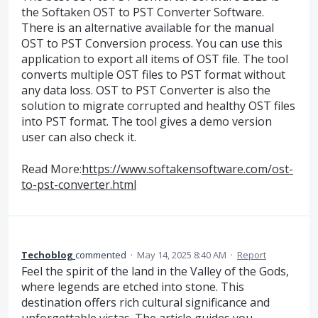
the Softaken OST to PST Converter Software.
There is an alternative available for the manual
OST to PST Conversion process. You can use this
application to export all items of OST file. The tool
converts multiple OST files to PST format without
any data loss. OST to PST Converter is also the
solution to migrate corrupted and healthy OST files
into PST format. The tool gives a demo version
user can also check it.
Read More:
https://www.softakensoftware.com/ost-
to-pst-converter.html
Techoblog
commented
·
May 14, 2025 8:40 AM
·
Report
Feel the spirit of the land in the Valley of the Gods,
where legends are etched into stone. This
destination offers rich cultural significance and