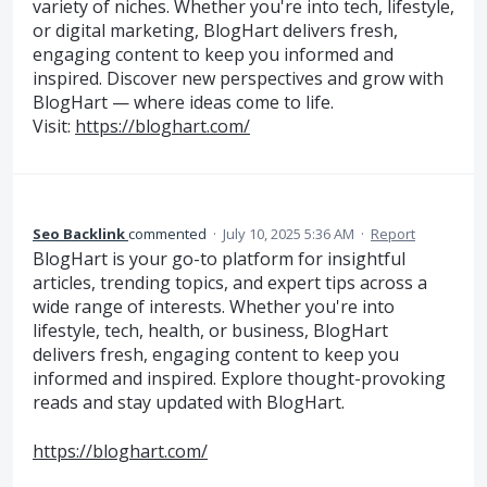
variety of niches. Whether you're into tech, lifestyle,
or digital marketing, BlogHart delivers fresh,
engaging content to keep you informed and
inspired. Discover new perspectives and grow with
BlogHart — where ideas come to life.
Visit:
https://bloghart.com/
Seo Backlink
commented
·
July 10, 2025 5:36 AM
·
Report
BlogHart is your go-to platform for insightful
articles, trending topics, and expert tips across a
wide range of interests. Whether you're into
lifestyle, tech, health, or business, BlogHart
delivers fresh, engaging content to keep you
informed and inspired. Explore thought-provoking
reads and stay updated with BlogHart.
https://bloghart.com/