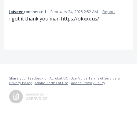
Jaiveer
commented
·
February 24, 2025 2:52 AM
·
Report
i got it thank you man
https://okxxx.us/
Share your feedback on Acrobat DC
·
UserVoice Terms of Service &
Privacy Policy
·
Adobe Terms of Use
·
Adobe Privacy Policy