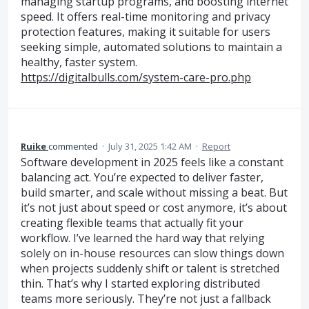
managing startup programs, and boosting internet
speed. It offers real-time monitoring and privacy
protection features, making it suitable for users
seeking simple, automated solutions to maintain a
healthy, faster system.
https://digitalbulls.com/system-care-pro.php
Ruike
commented
·
July 31, 2025 1:42 AM
·
Report
Software development in 2025 feels like a constant
balancing act. You’re expected to deliver faster,
build smarter, and scale without missing a beat. But
it’s not just about speed or cost anymore, it’s about
creating flexible teams that actually fit your
workflow. I’ve learned the hard way that relying
solely on in-house resources can slow things down
when projects suddenly shift or talent is stretched
thin. That’s why I started exploring distributed
teams more seriously. They’re not just a fallback