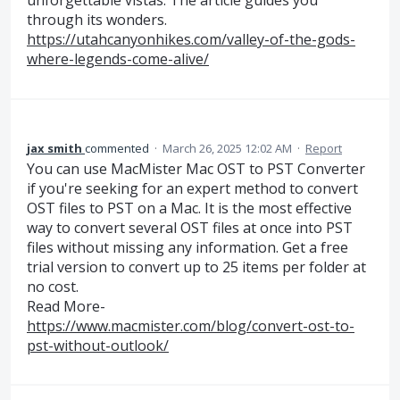
unforgettable vistas. The article guides you
through its wonders.
https://utahcanyonhikes.com/valley-of-the-gods-
where-legends-come-alive/
jax smith
commented
·
March 26, 2025 12:02 AM
·
Report
You can use MacMister Mac OST to PST Converter
if you're seeking for an expert method to convert
OST files to PST on a Mac. It is the most effective
way to convert several OST files at once into PST
files without missing any information. Get a free
trial version to convert up to 25 items per folder at
no cost.
Read More-
https://www.macmister.com/blog/convert-ost-to-
pst-without-outlook/