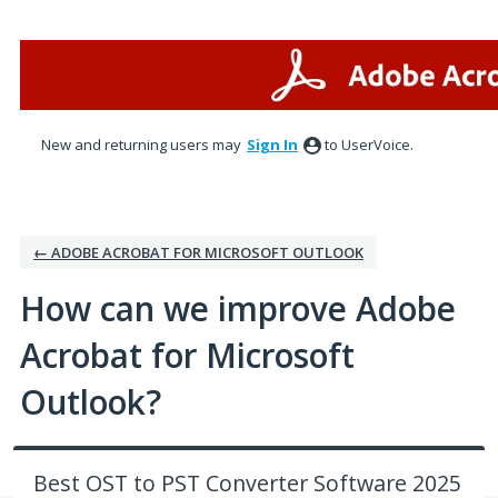
Skip
to
content
New and returning users may
Sign In
to UserVoice.
← ADOBE ACROBAT FOR MICROSOFT OUTLOOK
How can we improve Adobe
Acrobat for Microsoft
Outlook?
Best OST to PST Converter Software 2025