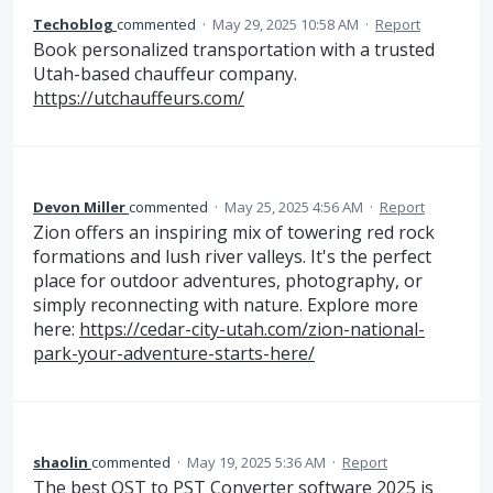
Techoblog
commented
·
May 29, 2025 10:58 AM
·
Report
Book personalized transportation with a trusted
Utah-based chauffeur company.
https://utchauffeurs.com/
Devon Miller
commented
·
May 25, 2025 4:56 AM
·
Report
Zion offers an inspiring mix of towering red rock
formations and lush river valleys. It's the perfect
place for outdoor adventures, photography, or
simply reconnecting with nature. Explore more
here:
https://cedar-city-utah.com/zion-national-
park-your-adventure-starts-here/
shaolin
commented
·
May 19, 2025 5:36 AM
·
Report
The best OST to PST Converter software 2025 is