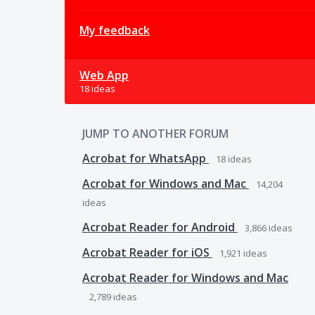
My feedback
Web App
18 ideas
JUMP TO ANOTHER FORUM
Acrobat for WhatsApp
18
ideas
Acrobat for Windows and Mac
14,204
ideas
Acrobat Reader for Android
3,866
ideas
Acrobat Reader for iOS
1,921
ideas
Acrobat Reader for Windows and Mac
2,789
ideas