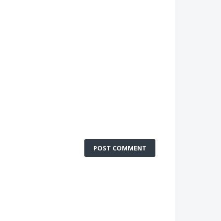
POST COMMENT