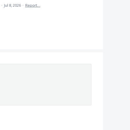
a
·
Jul 8, 2026
·
Report…