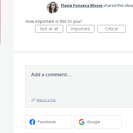
Flavia Fonseca Bloise
shared this ide
How important is this to you?
Not at all
Important
Critical
Add a comment…
Attach a File
Facebook
Google