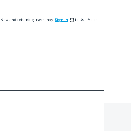
New and returning users may
Sign In
to UserVoice.