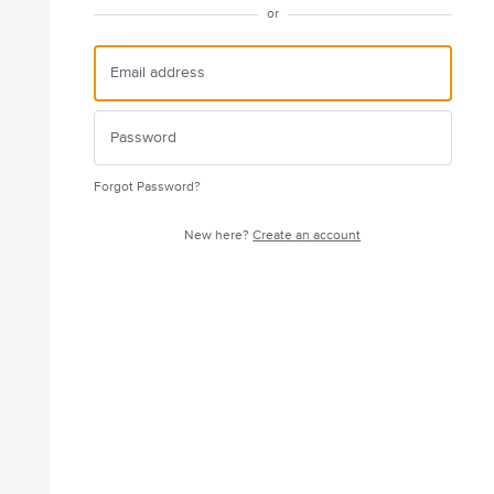
or
Forgot Password?
New here?
Create an account