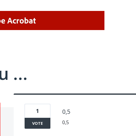
 ...
1
0,5
0,5
VOTE