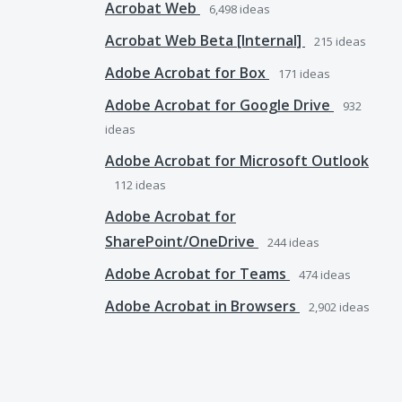
Acrobat Web
6,498
ideas
Acrobat Web Beta [Internal]
215
ideas
Adobe Acrobat for Box
171
ideas
Adobe Acrobat for Google Drive
932
ideas
Adobe Acrobat for Microsoft Outlook
112
ideas
Adobe Acrobat for
SharePoint/OneDrive
244
ideas
Adobe Acrobat for Teams
474
ideas
Adobe Acrobat in Browsers
2,902
ideas