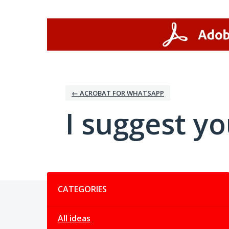
Skip
to
content
← ACROBAT FOR WHATSAPP
I suggest you
Categories
CATEGORIES
All ideas