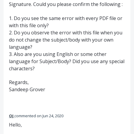
Signature. Could you please confirm the following :
1. Do you see the same error with every
PDF
file or
with this file only?
2. Do you observe the error with this file when you
do not change the subject/body with your own
language?
3. Also are you using English or some other
language for Subject/Body? Did you use any special
characters?
Regards,
Sandeep Grover
OJ
commented
Jun 24, 2020
Hello,