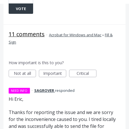
VOTE
11 comments
·
Acrobat for Windows and Mac
»
Fill &
Sign
How important is this to you?
Not at all
Important
Critical
·
SAGROVER
responded
NEED INFO
Hi Eric,
Thanks for reporting the issue and we are sorry
for the inconvenience caused to you. I tired locally
and was successfully able to send the file for