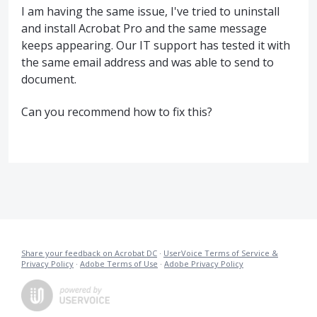
I am having the same issue, I've tried to uninstall
and install Acrobat Pro and the same message
keeps appearing. Our IT support has tested it with
the same email address and was able to send to
document.
Can you recommend how to fix this?
Share your feedback on Acrobat DC
·
UserVoice Terms of Service &
Privacy Policy
·
Adobe Terms of Use
·
Adobe Privacy Policy