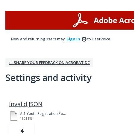
New and returning users may
Sign In
to UserVoice.
← SHARE YOUR FEEDBACK ON ACROBAT DC
Settings and activity
1 result found
Invalid JSON
A-1 Youth Registration Policies and Procedures Yakima 3-31-20 fillable.pdf
1901 KB
4