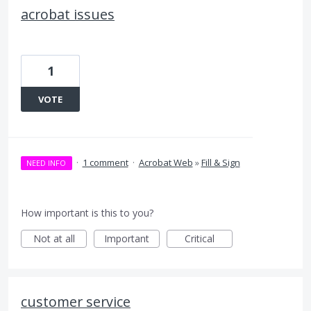
acrobat issues
1
VOTE
·
1 comment
·
Acrobat Web
»
Fill & Sign
NEED INFO
How important is this to you?
Not at all
Important
Critical
customer service