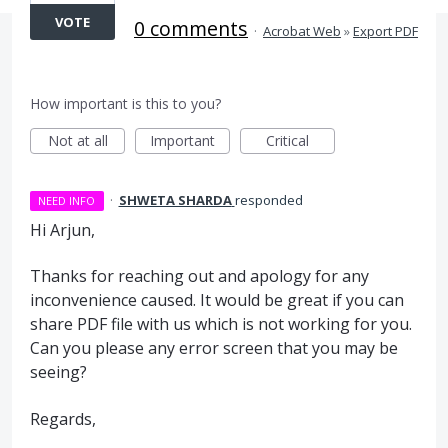
VOTE
0 comments
·
Acrobat Web
»
Export PDF
How important is this to you?
Not at all
Important
Critical
·
SHWETA SHARDA
responded
NEED INFO
Hi Arjun,
Thanks for reaching out and apology for any
inconvenience caused. It would be great if you can
share PDF file with us which is not working for you.
Can you please any error screen that you may be
seeing?
Regards,