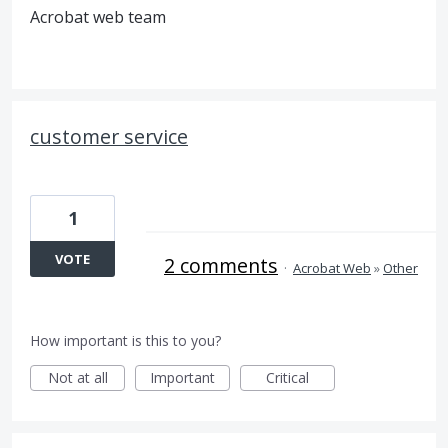
Acrobat web team
customer service
1
VOTE
2 comments
·
Acrobat Web
»
Other
How important is this to you?
Not at all
Important
Critical