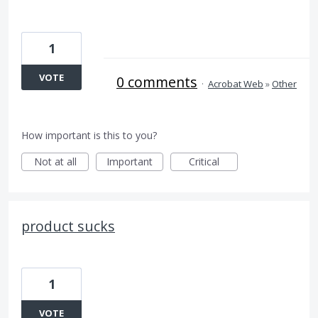
1
VOTE
0 comments
·
Acrobat Web
»
Other
How important is this to you?
Not at all
Important
Critical
product sucks
1
VOTE