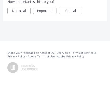
How important is this to you?
Not at all
Important
Critical
Share your feedback on Acrobat DC
·
UserVoice Terms of Service &
Privacy Policy
·
Adobe Terms of Use
·
Adobe Privacy Policy