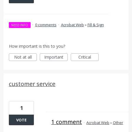
·
0 comments
·
Acrobat Web
»
Fill & Sign
NEED INFO
How important is this to you?
Not at all
Important
Critical
customer service
1
VOTE
1 comment
·
Acrobat Web
»
Other