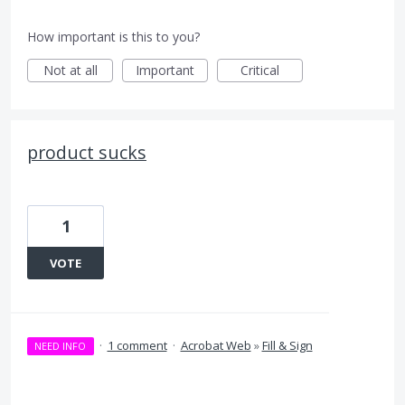
How important is this to you?
Not at all
Important
Critical
product sucks
1
VOTE
·
1 comment
·
Acrobat Web
»
Fill & Sign
NEED INFO