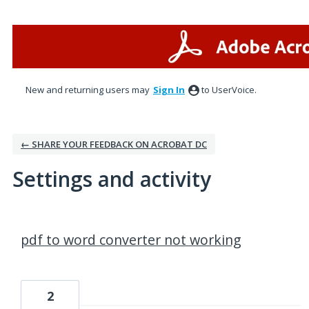
New and returning users may
Sign In
to UserVoice.
← SHARE YOUR FEEDBACK ON ACROBAT DC
Settings and activity
7 results found
pdf to word converter not working
2