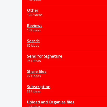
Other
1267 ideas
Reviews
159 ideas
Search
82 ideas
Send for Signature
751 ideas
Share files
221 ideas
Subscription
381 ideas
Upload and Organize files
141 ideas