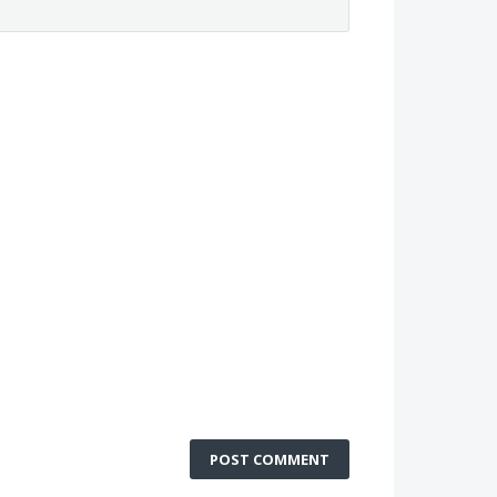
POST COMMENT