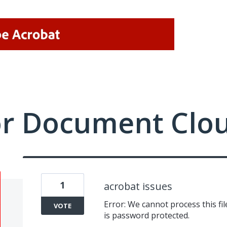
or Document Clo
1
acrobat issues
Error: We cannot process this fi
VOTE
is password protected.