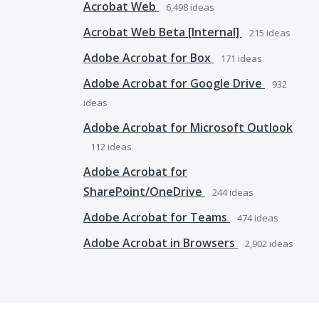
Acrobat Web
6,498
ideas
Acrobat Web Beta [Internal]
215
ideas
Adobe Acrobat for Box
171
ideas
Adobe Acrobat for Google Drive
932
ideas
Adobe Acrobat for Microsoft Outlook
112
ideas
Adobe Acrobat for
SharePoint/OneDrive
244
ideas
Adobe Acrobat for Teams
474
ideas
Adobe Acrobat in Browsers
2,902
ideas