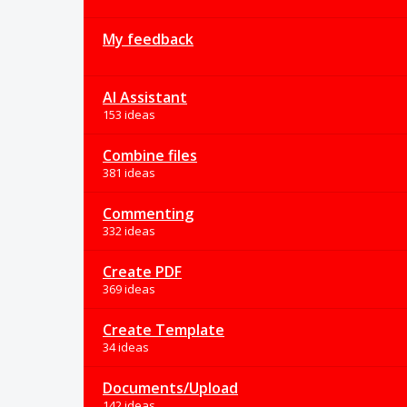
My feedback
AI Assistant
153 ideas
Combine files
381 ideas
Commenting
332 ideas
Create PDF
369 ideas
Create Template
34 ideas
Documents/Upload
142 ideas