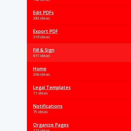
Edit PDFs
383 ideas
Export PDF
319 ideas
Fill & Sign
611 ideas
Home
266 ideas
Legal Templates
11 ideas
Notifications
75 ideas
Organize Pages
113 ideas