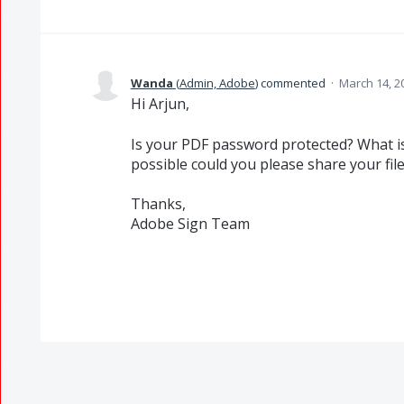
Wanda
(
Admin, Adobe
)
commented
·
March 14, 2
Hi Arjun,
Is your PDF password protected? What is 
possible could you please share your fil
Thanks,
Adobe Sign Team