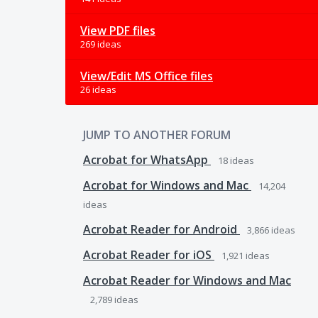
View PDF files
269 ideas
View/Edit MS Office files
26 ideas
JUMP TO ANOTHER FORUM
Acrobat for WhatsApp
18
ideas
Acrobat for Windows and Mac
14,204
ideas
Acrobat Reader for Android
3,866
ideas
Acrobat Reader for iOS
1,921
ideas
Acrobat Reader for Windows and Mac
2,789
ideas