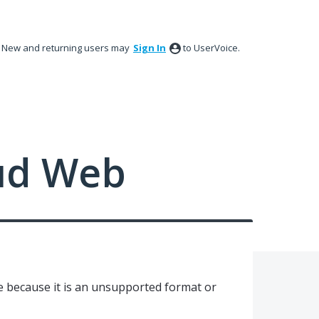
New and returning users may
Sign In
to UserVoice.
ud Web
le because it is an unsupported format or