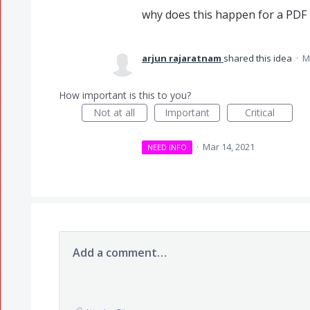
why does this happen for a PDF 
arjun rajaratnam
shared this idea
·
M
How important is this to you?
Not at all
Important
Critical
·
Mar 14, 2021
NEED INFO
Add a comment…