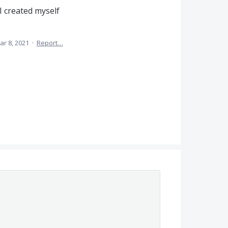
I created myself
ar 8, 2021
·
Report…