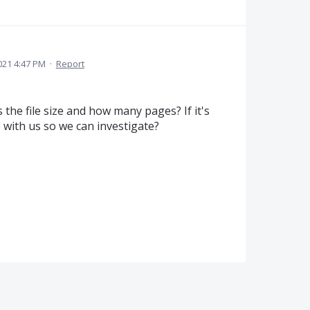
021 4:47 PM
·
Report
the file size and how many pages? If it's
e with us so we can investigate?