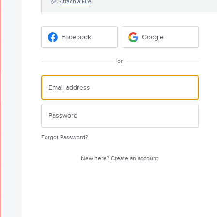
Attach a File
Facebook
Google
or
Forgot Password?
New here?
Create an account