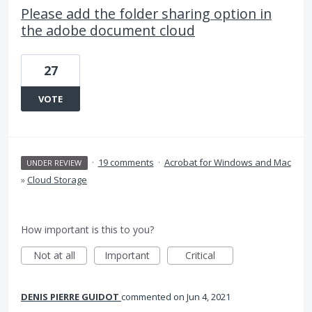
Please add the folder sharing option in
the adobe document cloud
27
VOTE
·
19 comments
·
Acrobat for Windows and Mac
UNDER REVIEW
»
Cloud Storage
How important is this to you?
Not at all
Important
Critical
DENIS PIERRE GUIDOT
commented
Jun 4, 2021