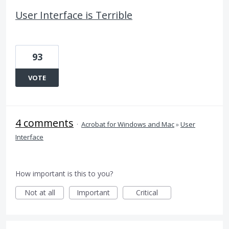
User Interface is Terrible
93
VOTE
4 comments
·
Acrobat for Windows and Mac
»
User
Interface
How important is this to you?
Not at all
Important
Critical