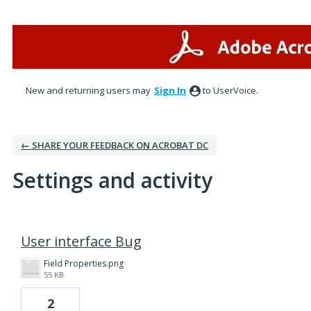
New and returning users may
Sign In
to UserVoice.
← SHARE YOUR FEEDBACK ON ACROBAT DC
Settings and activity
4 results found
User interface Bug
Field Properties.png
55 KB
2