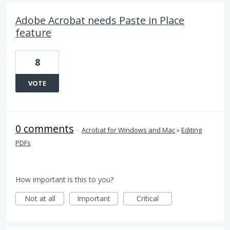
Adobe Acrobat needs Paste in Place
feature
8
VOTE
0 comments
·
Acrobat for Windows and Mac
»
Editing
PDFs
How important is this to you?
Not at all
Important
Critical