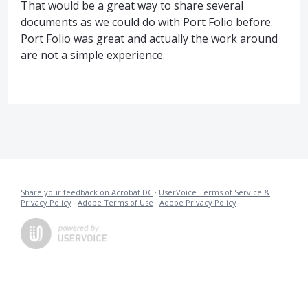
That would be a great way to share several
documents as we could do with Port Folio before.
Port Folio was great and actually the work around
are not a simple experience.
Share your feedback on Acrobat DC
·
UserVoice Terms of Service &
Privacy Policy
·
Adobe Terms of Use
·
Adobe Privacy Policy