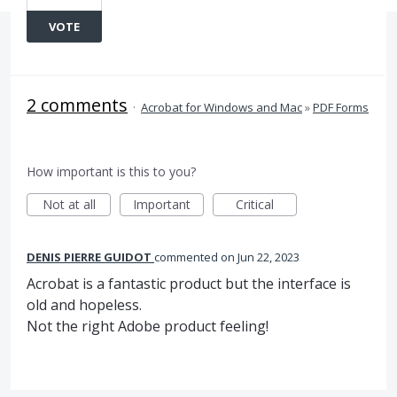
VOTE
2 comments
·
Acrobat for Windows and Mac
»
PDF Forms
How important is this to you?
Not at all
Important
Critical
DENIS PIERRE GUIDOT
commented
Jun 22, 2023
Acrobat is a fantastic product but the interface is
old and hopeless.
Not the right Adobe product feeling!